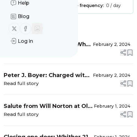
Help
Publisher:
Unclaimed!
Message frequency:
0 / day
Blog
Message
History
Follow us on X (twitter)
Follow us on Facebook
Log in
Farewell, after 20 years: Why
February 2, 2024
we did what we did
Read full story
Peter J. Boyer: Charged with
February 2, 2024
covering faith for The New
Read full story
Yorker, I found GetReligion
Salute from Will Norton at Ole
February 1, 2024
Miss: Religion plays a crucial
Read full story
role in news -- around the
world