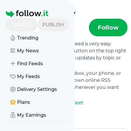
Find more feeds
Homepage
READ
PUBLISH
GetReligion
Follow
Trending
Following
GetReligion
's news feed is very easy.
Subscribe using the "follow" button on the top right
My News
and if you want to, choose the updates by topic or
Find Feeds
tag.
We will deliver them to your inbox, your phone, or
My Feeds
you can use follow.it like your own online RSS
reader. You can unsubscribe whenever you want
Delivery Settings
with one click.
Plans
Keep up to date with
GetReligion
!
GetReligion
: GetReligion
My Earnings
Is this your feed?
Claim it
!