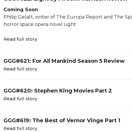
Coming Soon
Philip Gelatt, writer of The Europa Report and The Spin
horror space opera novel Light.
Read full story
GGG#621: For All Mankind Season 5 Review
Read full story
GGG#620: Stephen King Movies Part 2
Read full story
GGG#619: The Best of Vernor Vinge Part 1
Read full story