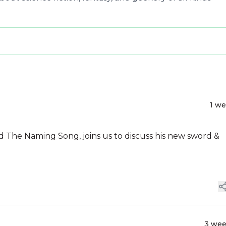
1 w
 The Naming Song, joins us to discuss his new sword &
3 we