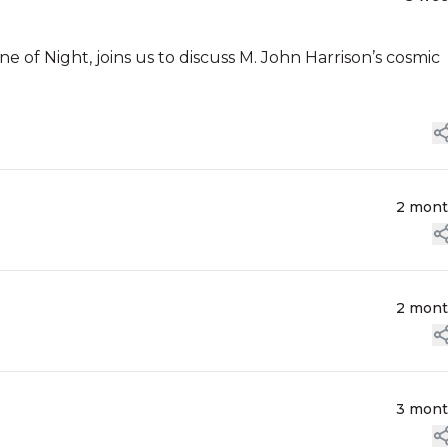
e of Night, joins us to discuss M. John Harrison’s cosmic
2 mon
2 mon
3 mon