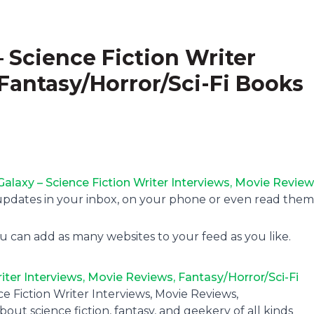
– Science Fiction Writer
Fantasy/Horror/Sci-Fi Books
Galaxy – Science Fiction Writer Interviews, Movie Review
updates in your inbox, on your phone or even read them
u can add as many websites to your feed as you like.
iter Interviews, Movie Reviews, Fantasy/Horror/Sci-Fi
ce Fiction Writer Interviews, Movie Reviews,
out science fiction, fantasy, and geekery of all kinds