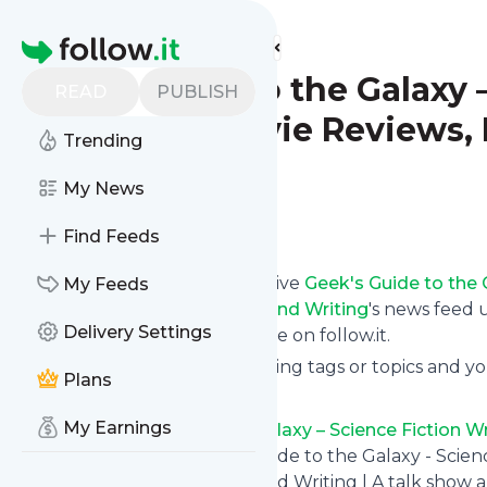
Find more feeds
Homepage
Geek's Guide to the Galaxy 
READ
PUBLISH
Interviews, Movie Reviews, 
Trending
and Writing
My News
Follow
Find Feeds
Subscribe in seconds and receive
Geek's Guide to the 
My Feeds
Fantasy/Horror/Sci-Fi Books and Writing
's news feed 
Delivery Settings
from your own news page here on follow.it.
You can select the updates using tags or topics and yo
Plans
And the service is entirely free!
My Earnings
Follow
Geek's Guide to the Galaxy – Science Fiction Wr
Books and Writing
: Geek's Guide to the Galaxy - Scien
Fantasy/Horror/Sci-Fi Books and Writing | A talk show ab