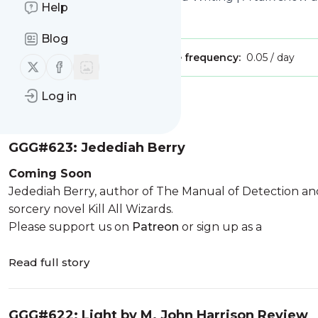
Help
Is this your feed?
Claim it
!
Blog
Publisher:
Unclaimed!
Message frequency:
0.05 / day
Follow us on X (twitter)
Follow us on Facebook
Log in
Message
History
GGG#623: Jedediah Berry
Coming Soon
Jedediah Berry, author of The Manual of Detection and
sorcery novel Kill All Wizards.
Please support us on
Patreon
or sign up as a
Read full story
GGG#622: Light by M. John Harrison Review