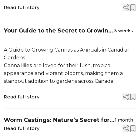
Read full story
Your Guide to the Secret to Growing
3 weeks
Breathtaking Cannas in Your Garden
A Guide to Growing Cannas as Annuals in Canadian
Gardens
Canna lilies
are loved for their lush, tropical
appearance and vibrant blooms, making them a
standout addition to gardens across Canada.
Read full story
Worm Castings: Nature’s Secret for
1 month
Thriving Gardens
Read full story