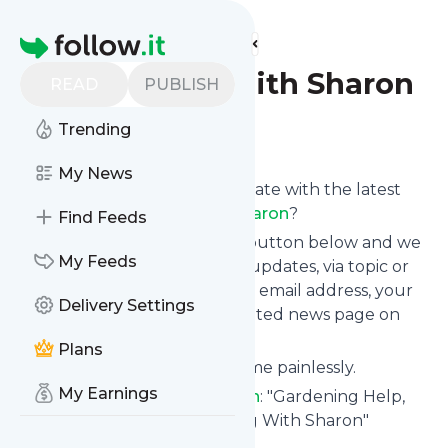
Find more feeds
Homepage
Gardening With Sharon
READ
PUBLISH
Trending
Follow
My News
Want to keep yourself up to date with the latest
news from
Gardening With Sharon
?
Find Feeds
Subscribe using the "Follow" button below and we
My Feeds
provide you with customized updates, via topic or
tag, that get delivered to your email address, your
Delivery Settings
smartphone or on your dedicated news page on
follow.it.
Plans
You can unsubscribe at any time painlessly.
My Earnings
Title of
Gardening With Sharon
: "Gardening Help,
Tips and Coaching - Gardening With Sharon"