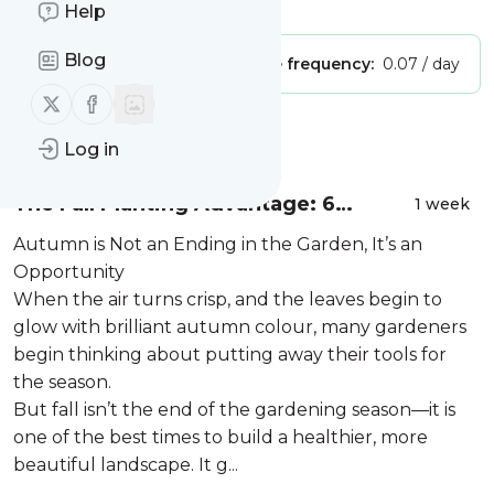
Is this your feed?
Claim it
!
Help
Blog
Publisher:
Unclaimed!
Message frequency:
0.07 / day
Follow us on X (twitter)
Follow us on Facebook
Message
History
Log in
The Fall Planting Advantage: 6
1 week
Reasons to Plant Trees and
Autumn is Not an Ending in the Garden, It’s an
Perennials in Autumn
Opportunity
When the air turns crisp, and the leaves begin to
glow with brilliant autumn colour, many gardeners
begin thinking about putting away their tools for
the season.
But fall isn’t the end of the gardening season—it is
one of the best times to build a healthier, more
beautiful landscape. It g...