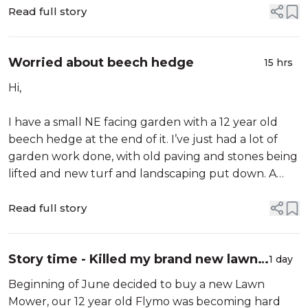
puzzled by the results which cla...
Read full story
Worried about beech hedge
15 hrs
Hi,
I have a small NE facing garden with a 12 year old
beech hedge at the end of it. I’ve just had a lot of
garden work done, with old paving and stones being
lifted and new turf and landscaping put down. A
hold was cut in the grass for a large Japanese acer,
about 1.5 meter away from the hedge, so a deep
Read full story
hole would no doubt have been required (I noticed
there were...
Story time - Killed my brand new lawn
1 day
Mower - Good and Bad service
Beginning of June decided to buy a new Lawn
Mower, our 12 year old Flymo was becoming hard