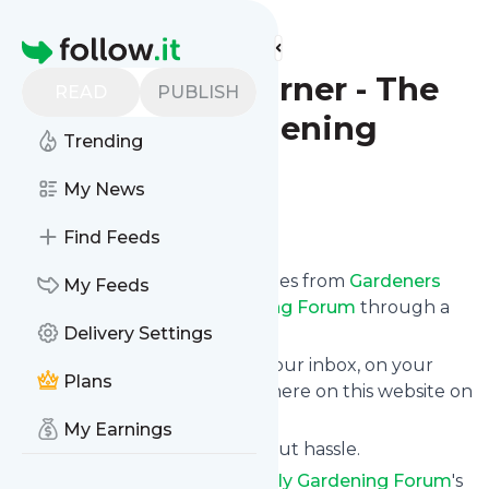
Find more feeds
Homepage
Gardeners Corner - The
READ
PUBLISH
Friendly Gardening
Trending
Forum
My News
Follow
Find Feeds
We bring you the latest updates from
Gardeners
My Feeds
Corner - The Friendly Gardening Forum
through a
simple and fast subscription.
Delivery Settings
We can deliver your news in your inbox, on your
Plans
phone or you can read them here on this website on
your personal news page.
My Earnings
Unsubscribe at any time without hassle.
Gardeners Corner - The Friendly Gardening Forum
's