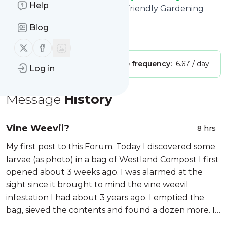
Help
title: Gardeners Corner - The Friendly Gardening
Forum
Blog
Is this your feed?
Claim it
!
Follow us on X (twitter)
Follow us on Facebook
Publisher:
Unclaimed!
Message frequency:
6.67 / day
Log in
Message
History
Vine Weevil?
8 hrs
My first post to this Forum. Today I discovered some
larvae (as photo) in a bag of Westland Compost I first
opened about 3 weeks ago. I was alarmed at the
sight since it brought to mind the vine weevil
infestation I had about 3 years ago. I emptied the
bag, sieved the contents and found a dozen more. I
did a Google image search of a photo and was