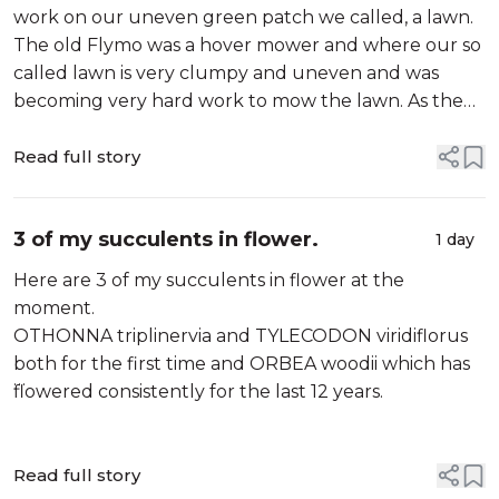
work on our uneven green patch we called, a lawn.
The old Flymo was a hover mower and where our so
called lawn is very clumpy and uneven and was
becoming very hard work to mow the lawn. As the
previous mower was also Flymo I saw no reason to
look at anything other than a Flymo. I am not so...
Read full story
3 of my succulents in flower.
1 day
Here are 3 of my succulents in flower at the
moment.
OTHONNA triplinervia and TYLECODON viridiflorus
both for the first time and ORBEA woodii which has
flowered consistently for the last 12 years.
Read full story