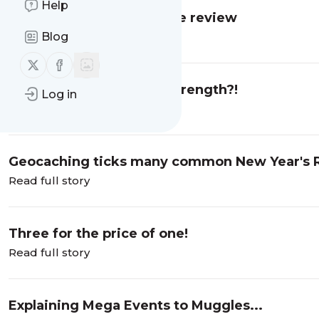
Help
Anytime Fitness franchise review
Blog
Read full story
Follow us on X (twitter)
Follow us on Facebook
Is this Yeovil's greatest strength?!
Log in
Read full story
Geocaching ticks many common New Year's R
Read full story
Three for the price of one!
Read full story
Explaining Mega Events to Muggles...