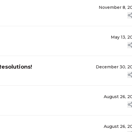
November 8, 2
May 13, 2
esolutions!
December 30, 2
August 26, 2
August 26, 2