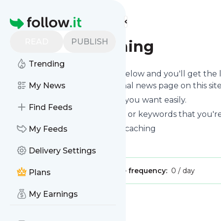
Find more feeds
Homepage
READ
PUBLISH
Fun-gal-caching
Trending
Click on the "Follow" button below and you'll get the
can read them on your personal news page on this site
My News
You can unsubscribe anytime you want easily.
Find Feeds
You can also choose the topics or keywords that you're
Fun-gal-caching
title: Fun-gal caching
My Feeds
Is this your feed?
Claim it
!
Delivery Settings
Publisher:
Unclaimed!
Message frequency:
0 / day
Plans
My Earnings
Message
History