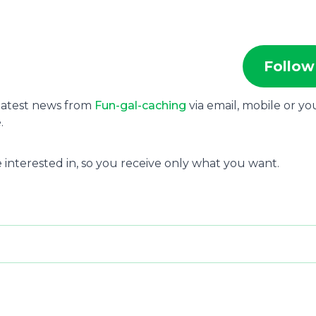
Follow
 latest news from
Fun-gal-caching
via email, mobile or yo
.
 interested in, so you receive only what you want.