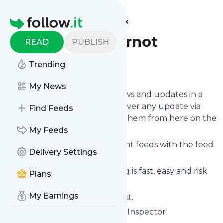
Find more feeds
Homepage
Fryupsgoodornot
READ
PUBLISH
Trending
Follow
My News
Follow
Fryupsgoodornot
's news and updates in a
matter of seconds! We will deliver any update via
Find Feeds
email, phone or you can read them from here on the
site on your own news page.
My Feeds
You can even combine different feeds with the feed
Delivery Settings
for
Fryupsgoodornot
.
Subscribing and unsubscribing is fast, easy and risk
Plans
free.
My Earnings
The whole service is free of cost.
Fryupsgoodornot
: The Fry up Inspector