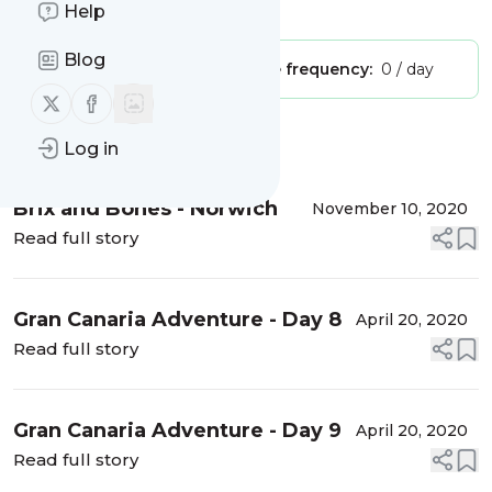
Is this your feed?
Claim it
!
Help
Blog
Publisher:
Unclaimed!
Message frequency:
0 / day
Follow us on X (twitter)
Follow us on Facebook
Message
History
Log in
Brix and Bones - Norwich
November 10, 2020
Read full story
Gran Canaria Adventure - Day 8
April 20, 2020
Read full story
Gran Canaria Adventure - Day 9
April 20, 2020
Read full story