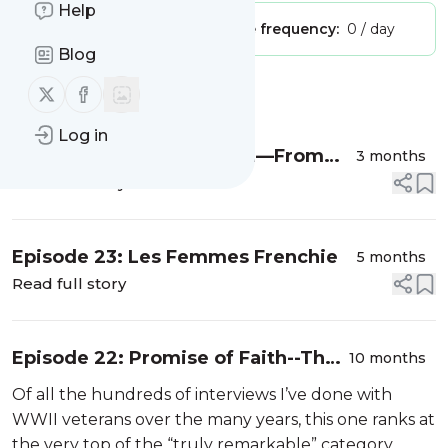
Help
Publisher:
Unclaimed!
Message frequency:
0 / day
Blog
Follow us on X (twitter)
Follow us on Facebook
Message
History
Log in
Episode 24: Cajun French—From
3 months
the Schoolhouse to WWII
Read full story
Episode 23: Les Femmes Frenchie
5 months
Read full story
Episode 22: Promise of Faith--The
10 months
John Mestayer Story
Of all the hundreds of interviews I’ve done with
WWII veterans over the many years, this one ranks at
the very top of the “truly remarkable” category.