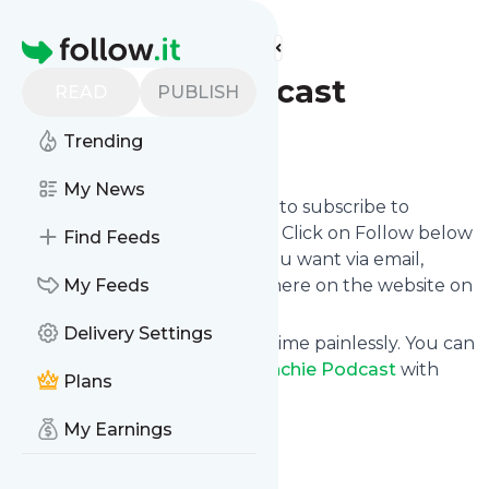
Find more feeds
Homepage
Frenchie Podcast
READ
PUBLISH
Trending
Follow
My News
follow.it gives you an easy way to subscribe to
Frenchie Podcast
's news feed! Click on Follow below
Find Feeds
and we deliver the updates you want via email,
phone or you can read them here on the website on
My Feeds
your own news page.
Delivery Settings
You can also unsubscribe anytime painlessly. You can
even combine feeds from
Frenchie Podcast
with
Plans
other site's feeds!
Title: Frenchie Podcast
My Earnings
Is this your feed?
Claim it
!