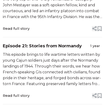
John Mestayer was a soft-spoken fellow, kind and
courteous, and led an infantry platoon into combat
in France with the 95th Infantry Division. He was the
only WW2 veteran in my hometown who wore an
eye patch—a wartime injury th...
Read full story
Episode 21: Stories from Normandy
1 year
This episode brings to life wartime letters written by
young Cajun soldiers just days after the Normandy
landings of 1944. Through their words, we hear how
French-speaking GIs connected with civilians, found
pride in their heritage, and forged bonds across war-
torn France. Featuring preserved family letters from
the Broussard brothers of Breaux Bridge, reflections
from their ...
Read full story