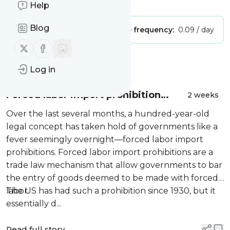
Is this your feed?
Claim it
!
Help
Blog
Publisher:
Unclaimed!
Message frequency:
0.09 / day
Follow us on X (twitter)
Follow us on Facebook
Message
History
Log in
Forced labor import prohibition
2 weeks
fever
Over the last several months, a hundred-year-old
legal concept has taken hold of governments like a
fever seemingly overnight—forced labor import
prohibitions. Forced labor import prohibitions are a
trade law mechanism that allow governments to bar
the entry of goods deemed to be made with forced
labor.
The US has had such a prohibition since 1930, but it
essentially d...
Read full story