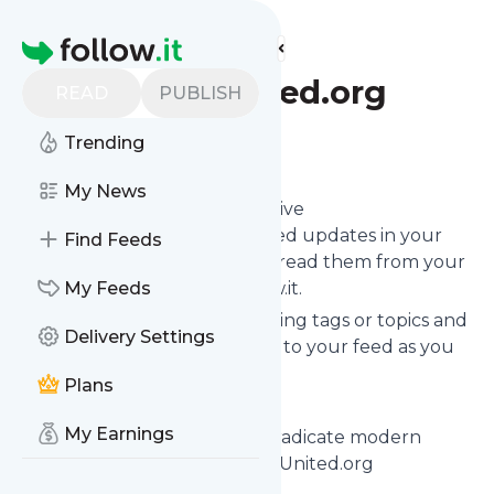
Find more feeds
Homepage
FreedomUnited.org
READ
PUBLISH
Trending
Follow
My News
Subscribe in seconds and receive
FreedomUnited.org
's news feed updates in your
Find Feeds
inbox, on your phone or even read them from your
own news page here on follow.it.
My Feeds
You can select the updates using tags or topics and
Delivery Settings
you can add as many websites to your feed as you
like.
Plans
And the service is entirely free!
My Earnings
Follow
FreedomUnited.org
: Eradicate modern
slavery with dignity - FreedomUnited.org