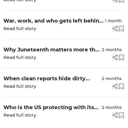
War, work, and who gets left behind:
1 month
Israel and Palestine
Read full story
Why Juneteenth matters more than
2 months
ever
Read full story
When clean reports hide dirty
2 months
supply chains
Read full story
Who is the US protecting with its
2 months
new forced labor tariffs?
Read full story