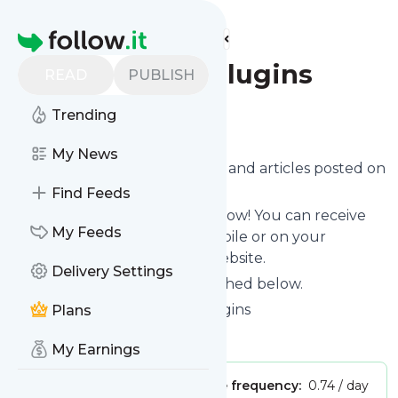
Find more feeds
Homepage
Free jQuery Plugins
READ
PUBLISH
Trending
Follow
My News
Want to know the latest news and articles posted on
Free jQuery Plugins
?
Find Feeds
Then subscribe to their feed now! You can receive
My Feeds
their updates by email, via mobile or on your
personal news page on this website.
Delivery Settings
See what they recently published below.
Website title: Free jQuery Plugins
Plans
Is this your feed?
Claim it
!
My Earnings
Publisher:
Unclaimed!
Message frequency:
0.74 / day