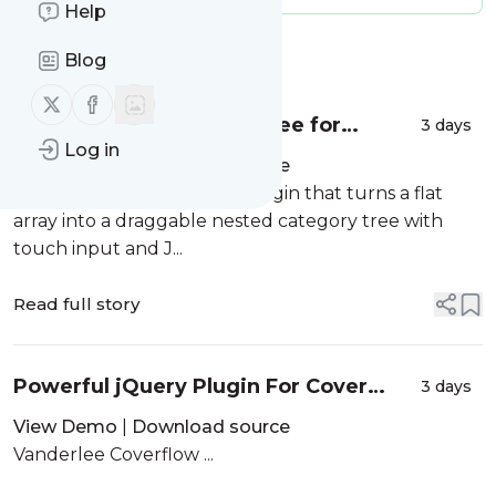
Help
Message
History
Blog
Follow us on X (twitter)
Follow us on Facebook
Drag and Drop Nested Tree for
3 days
Log in
Bootstrap - BsNestedSortable
View Demo
|
Download source
A jQuery and Bootstrap 5 plugin that turns a flat
array into a draggable nested category tree with
touch input and J...
Read full story
Powerful jQuery Plugin For Cover
3 days
Flow Effect - Vanderlee Coverflow
View Demo
|
Download source
Vanderlee Coverflow ...