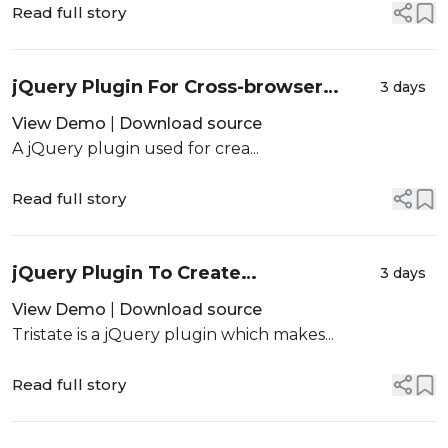
Read full story
jQuery Plugin For Cross-browser
3 days
Multi-column Layout - column.js
View Demo
|
Download source
A jQuery plugin used for crea...
Read full story
jQuery Plugin To Create
3 days
Indeterminate Checkboxes - Tristate
View Demo
|
Download source
Tristate is a jQuery plugin which makes...
Read full story