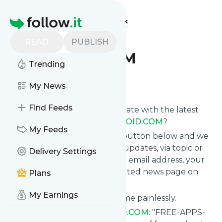
Find more feeds
Homepage
FREE-APPS-
READ
PUBLISH
ANDROID.COM
Trending
Follow
My News
Find Feeds
Want to keep yourself up to date with the latest
news from
FREE-APPS-ANDROID.COM
?
My Feeds
Subscribe using the "Follow" button below and we
provide you with customized updates, via topic or
Delivery Settings
tag, that get delivered to your email address, your
smartphone or on your dedicated news page on
Plans
follow.it.
My Earnings
You can unsubscribe at any time painlessly.
Title of
FREE-APPS-ANDROID.COM
: "FREE-APPS-