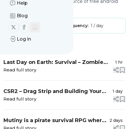
ANDROID.COM - Your daily source of free android
Help
apps and games."
Blog
Publisher:
Follow us on X (twitter)
Follow us on Facebook
c.ezars
Message frequency:
1 / day
Log in
Message
History
Last Day on Earth: Survival – Zombie
1 hr
survival sandbox with crafting, base
Read full story
building, and full loot PvP
CSR2 – Drag Strip and Building Your
1 day
Dream Garage
Read full story
Mutiny is a pirate survival RPG where
2 days
you build a base, craft gear, and raid
Read full story