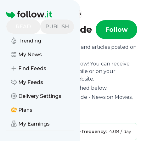
Find more feeds
Homepage
READ
PUBLISH
Fortressofsolitude
Follow
Trending
Want to know the latest news and articles posted on
Fortressofsolitude
My News
?
Then subscribe to their feed now! You can receive
Find Feeds
their updates by email, via mobile or on your
personal news page on this website.
My Feeds
See what they recently published below.
Delivery Settings
Website title: Fortress of Solitude - News on Movies,
TV, Games & Tech
Plans
Is this your feed?
Claim it
!
My Earnings
Publisher:
Unclaimed!
Message frequency:
4.08 / day