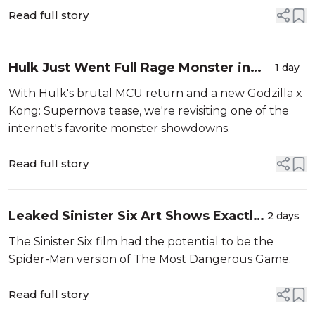
Read full story
Hulk Just Went Full Rage Monster in
1 day
Brand New Day — Could He Actually
With Hulk's brutal MCU return and a new Godzilla x
Beat King Kong?
Kong: Supernova tease, we're revisiting one of the
internet's favorite monster showdowns.
Read full story
Leaked Sinister Six Art Shows Exactly
2 days
How the Villains Would’ve Trapped
The Sinister Six film had the potential to be the
Andrew Garfield’s Spider-Man
Spider-Man version of The Most Dangerous Game.
Read full story