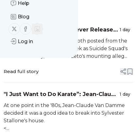
Help
Message
History
Blog
Follow us on X (twitter)
Follow us on Facebook
Why Warner Bros. Can Never Release
1 day
the Ayer Cut of Suicide Squad Now
David Ayer and Zack Snyder both posted from the
Log in
Warner Bros. lot the same week as Suicide Squad's
10th anniversary, but Jared Leto's mounting alleg...
Read full story
"I Just Want to Do Karate”: Jean-Claude
1 day
Van Damme’s Excuse for Breaking Into
At one point in the '80s, Jean-Claude Van Damme
Stallone’s House
decided it was a good idea to break into Sylvester
Stallone's house.
<...