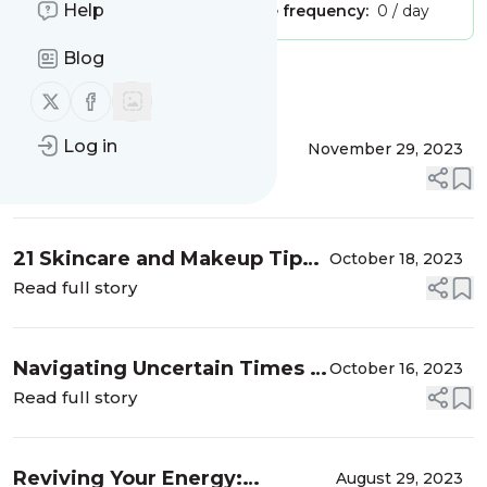
Help
Publisher:
Unclaimed!
Message frequency:
0 / day
Blog
Message
History
Follow us on X (twitter)
Follow us on Facebook
Log in
When Parenting Never
November 29, 2023
Ends: Fun and Creative
Read full story
Ways to Stay Connected
with Your Grown-Up Kids
21 Skincare and Makeup Tips
October 18, 2023
for Fabulous Women Over 50
Read full story
Navigating Uncertain Times –
October 16, 2023
What You Need to Know
Read full story
Reviving Your Energy:
August 29, 2023