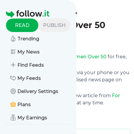
Find more feeds
Homepage
For Women Over 50
READ
PUBLISH
Trending
Follow
My News
Receive updates from
For Women Over 50
for free,
starting right now.
Find Feeds
We can deliver them by email, via your phone or you
My Feeds
can read them from a personalised news page on
follow.it.
Delivery Settings
This way you won't miss any new article from
For
Women Over 50
. Unsubscribe at any time.
Plans
Site title: For Women Over 50
My Earnings
Is this your feed?
Claim it
!