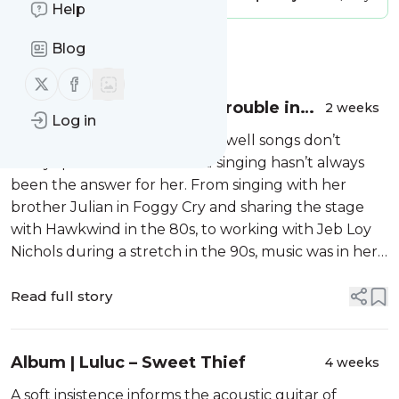
Help
Blog
Message
History
Follow us on X (twitter)
Follow us on Facebook
Album | Sophie Moore – Trouble in
2 weeks
Log in
Mind
Sophie Moore knows only too well songs don’t
always provide answers. And singing hasn’t always
been the answer for her. From singing with her
brother Julian in Foggy Cry and sharing the stage
with Hawkwind in the 80s, to working with Jeb Loy
Nichols during a stretch in the 90s, music was in her
blood. Yet during more than 20 years as a therapist
in physical and mental he...
Read full story
Album | Luluc – Sweet Thief
4 weeks
A soft insistence informs the acoustic guitar of