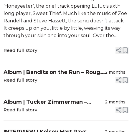
‘Honeyeater’, the brief track opening Luluc’s sixth
long player, Sweet Thief. Much like the music of Zoë
Randell and Steve Hassett, the song doesn’t attack.
It creeps up on you, little by little, weaving its way
through your skin and into your soul. Over the
following nine songs, they softly astound one’s
sensibili...
Read full story
Album | Bandits on the Run – Rough
2 months
Magic
Read full story
Album | Tucker Zimmerman –
2 months
Dream Me A Dream
Read full story
INTERVIEW | Kelsey Hart Pays
2 months