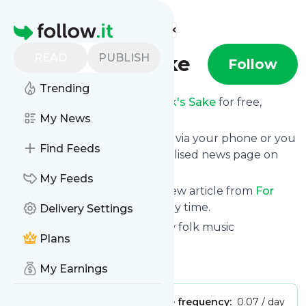
Find more feeds
Homepage
READ
PUBLISH
For Folk's Sake
Follow
Trending
Receive updates from
For Folk's Sake
for free,
starting right now.
My News
We can deliver them by email, via your phone or you
Find Feeds
can read them from a personalised news page on
follow.it.
My Feeds
This way you won't miss any new article from
For
Folk's Sake
. Unsubscribe at any time.
Delivery Settings
Site title: For Folk's Sake – New folk music
Plans
recommendations
Is this your feed?
Claim it
!
My Earnings
Publisher:
Unclaimed!
Message frequency:
0.07 / day