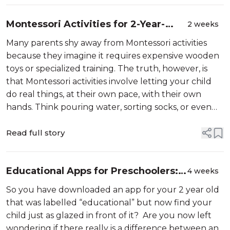
Montessori Activities for 2-Year-
2 weeks
Olds at Home: 15 Simple Ideas to Try
Many parents shy away from Montessori activities
Today
because they imagine it requires expensive wooden
toys or specialized training. The truth, however, is
that Montessori activities involve letting your child
do real things, at their own pace, with their own
hands. Think pouring water, sorting socks, or even
peeling a banana. These are simple, practical tasks
Read full story
Educational Apps for Preschoolers:
4 weeks
What Actually Helps vs. What Just
So you have downloaded an app for your 2 year old
Looks Educational
that was labelled “educational” but now find your
child just as glazed in front of it? Are you now left
wondering if there really is a difference between an