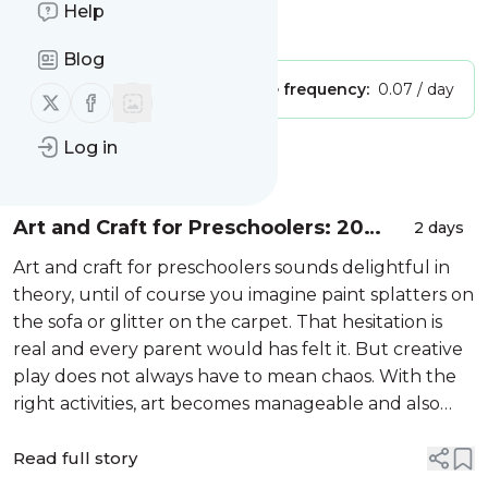
Help
Is this your feed?
Claim it
!
Blog
Publisher:
Unclaimed!
Message frequency:
0.07 / day
Follow us on X (twitter)
Follow us on Facebook
Log in
Message
History
Art and Craft for Preschoolers: 20
2 days
Easy Ideas for LKG and UKG Children
Art and craft for preschoolers sounds delightful in
theory, until of course you imagine paint splatters on
the sofa or glitter on the carpet. That hesitation is
real and every parent would has felt it. But creative
play does not always have to mean chaos. With the
right activities, art becomes manageable and also
skill-building.
Read full story