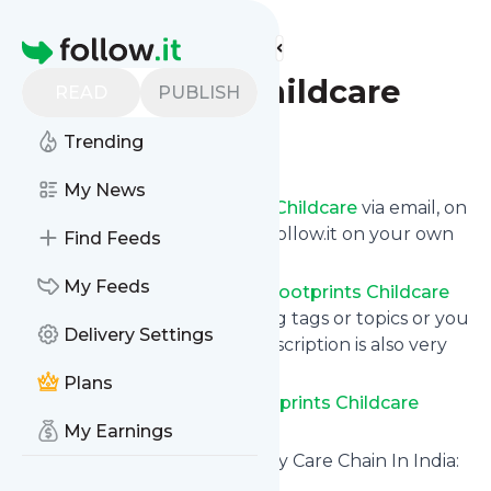
Find more feeds
Homepage
Footprints Childcare
READ
PUBLISH
Trending
Follow
My News
Get updates from
Footprints Childcare
via email, on
your phone or read them on follow.it on your own
Find Feeds
custom news page.
My Feeds
You can filter the news from
Footprints Childcare
that get delivered to you using tags or topics or you
Delivery Settings
can opt for all of them. Unsubscription is also very
simple.
Plans
See the latest news from
Footprints Childcare
below.
My Earnings
Site title: Best Pre School & Day Care Chain In India:
Footprints Childcare