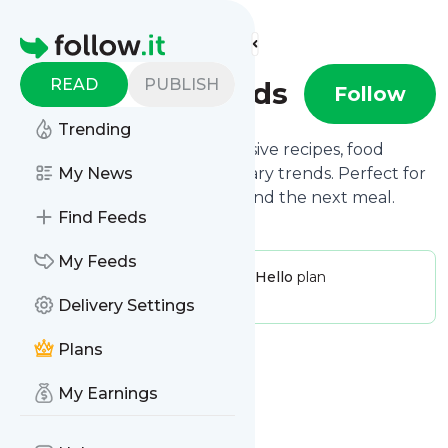
Find more feeds
Homepage
READ
PUBLISH
Foodie Finds
Follow
Trending
Foodie Finds brings you exclusive recipes, food
reviews, and the hottest culinary trends. Perfect for
My News
those who plan their day around the next meal.
Find Feeds
My Feeds
Publisher:
FoodieFinds
Pricing:
Hello
plan
Message frequency:
0 / day
Delivery Settings
Plans
My Earnings