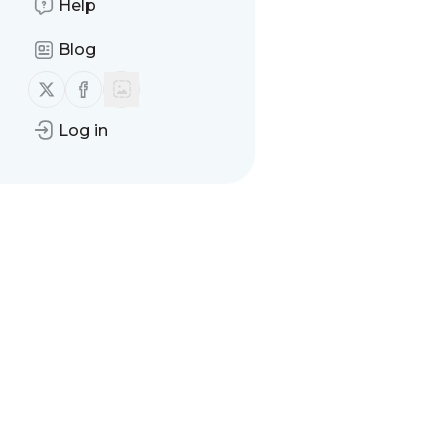
Help
Blog
Follow us on X (twitter)
Follow us on Facebook
Log in