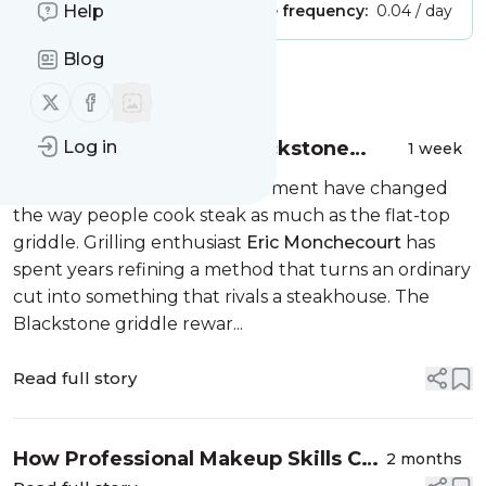
Publisher:
Help
Unclaimed!
Message frequency:
0.04 / day
Blog
Message
History
Follow us on X (twitter)
Follow us on Facebook
Eric Monchecourt on Blackstone
Log in
1 week
Grilling Tips Every Steak Lover Should
Few pieces of backyard equipment have changed
Know
the way people cook steak as much as the flat-top
griddle. Grilling enthusiast
Eric Monchecourt
has
spent years refining a method that turns an ordinary
cut into something that rivals a steakhouse. The
Blackstone griddle rewar...
Read full story
How Professional Makeup Skills Can
2 months