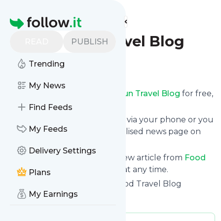
Find more feeds
Homepage
Food Fun Travel Blog
READ
PUBLISH
Trending
Follow
My News
Receive updates from
Food Fun Travel Blog
for free,
starting right now.
Find Feeds
We can deliver them by email, via your phone or you
My Feeds
can read them from a personalised news page on
follow.it.
Delivery Settings
This way you won't miss any new article from
Food
Fun Travel Blog
. Unsubscribe at any time.
Plans
Site title: Food Fun Travel - Food Travel Blog
My Earnings
Is this your feed?
Claim it
!