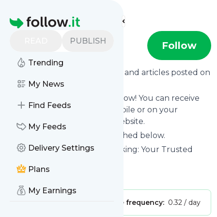
Find more feeds
Homepage
READ
PUBLISH
FOCUS
Follow
Trending
Want to know the latest news and articles posted on
FOCUS
My News
?
Then subscribe to their feed now! You can receive
Find Feeds
their updates by email, via mobile or on your
personal news page on this website.
My Feeds
See what they recently published below.
Delivery Settings
Website title: Investment Banking: Your Trusted
Middle Market Partner
Plans
Is this your feed?
Claim it
!
My Earnings
Publisher:
Unclaimed!
Message frequency:
0.32 / day