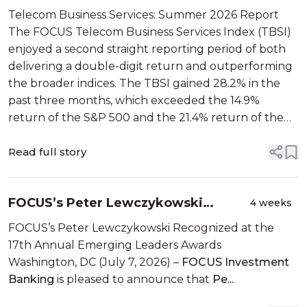
Summer 2026 Report
Telecom Business Services: Summer 2026 Report
The FOCUS Telecom Business Services Index (TBSI)
enjoyed a second straight reporting period of both
delivering a double-digit return and outperforming
the broader indices. The TBSI gained 28.2% in the
past three months, which exceeded the 14.9%
return of the S&P 500 and the 21.4% return of the
NASDAQ by a wide margin. Th...
Read full story
FOCUS’s Peter Lewczykowski
4 weeks
Recognized at the 17th Annual
FOCUS’s Peter Lewczykowski Recognized at the
Emerging Leaders Awards
17th Annual Emerging Leaders Awards
Washington, DC (July 7, 2026) –
FOCUS Investment
Banking
is pleased to announce that
Pe...