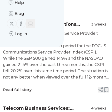
Help
Message
History
Blog
Follow us on X (twitter)
Follow us on Facebook
Telecom U.S. Communications
3 weeks
Service Provider: Summer 2026
Telecom U.S. Communications Service Provider:
Log in
Report
Summer 2026 Report
It was a difficult three-month period for the FOCUS
Communications Service Provider Index (CSPI).
While the S&P 500 gained 14.9% and the NASDAQ
gained 21.4% over the past three months, the CSPI
fell 20.2% over this same time period. The situation is
not any better when viewed over the full 12-month
per...
Read full story
Telecom Business Services:
4 weeks