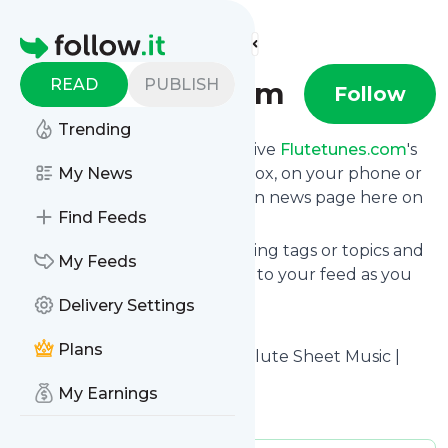
Find more feeds
Homepage
READ
PUBLISH
flutetunes.com
Follow
Trending
Subscribe in seconds and receive
Flutetunes.com
's
news feed updates in your inbox, on your phone or
My News
even read them from your own news page here on
Find Feeds
follow.it.
You can select the updates using tags or topics and
My Feeds
you can add as many websites to your feed as you
like.
Delivery Settings
And the service is entirely free!
Plans
Follow
Flutetunes.com
: Free Flute Sheet Music |
flutetunes.com
My Earnings
Is this your feed?
Claim it
!