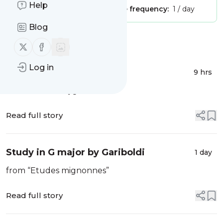
Help
Publisher:
Unclaimed!
Message frequency:
1 / day
Blog
Message
History
Follow us on X (twitter)
Follow us on Facebook
Log in
Tipperary Hills
9 hrs
Traditional Irish jig
Read full story
Study in G major by Gariboldi
1 day
from “Etudes mignonnes”
Read full story