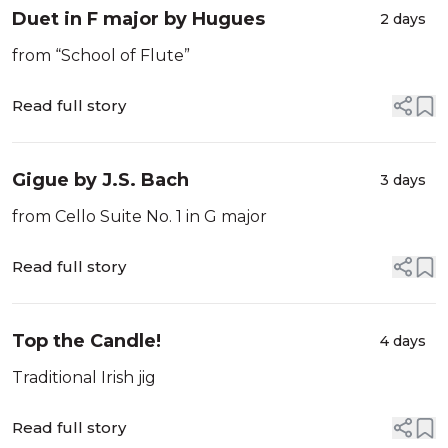
Duet in F major by Hugues
2 days
from “School of Flute”
Read full story
Gigue by J.S. Bach
3 days
from Cello Suite No. 1 in G major
Read full story
Top the Candle!
4 days
Traditional Irish jig
Read full story