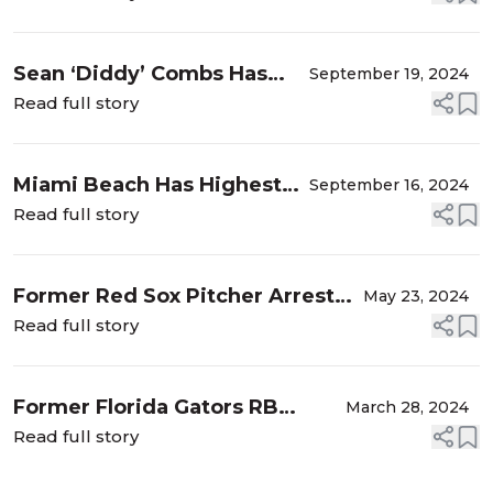
Prescription Drugs, Refusal, and
DUI Charges
Sean ‘Diddy’ Combs Has
September 19, 2024
Been Indicted on
Read full story
Racketeering and Sex
Trafficking Charges |
Miami Beach Has Highest
September 16, 2024
Florida Criminal Defense
Rate of Property Crime in
Read full story
Lawyers ...
Florida | Miami-Dade
County Criminal Defense
Former Red Sox Pitcher Arrested
May 23, 2024
Lawyers Whittel & Melton
in Florida Cyber Sex Sting |
Read full story
Florida Internet Sex Crimes
Defense Lawyers Whittel & M...
Former Florida Gators RB
March 28, 2024
Arrested for DUI and Other
Read full story
Charges | University of Florida