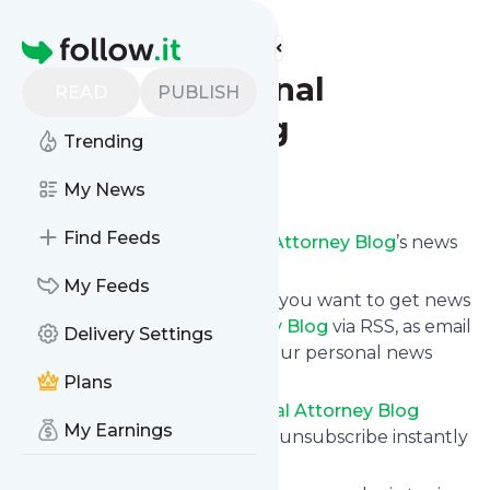
Find more feeds
Homepage
Florida Criminal
READ
PUBLISH
Attorney Blog
Trending
Follow
My News
Find Feeds
Subscribe to
Florida Criminal Attorney Blog
’s news
feed.
My Feeds
Click on “Follow” and decide if you want to get news
from
Florida Criminal Attorney Blog
via RSS, as email
Delivery Settings
newsletter, via mobile or on your personal news
page.
Plans
Subscription to
Florida Criminal Attorney Blog
My Earnings
comes without risk as you can unsubscribe instantly
at any time.