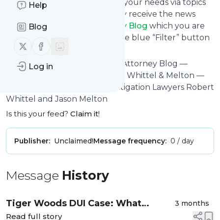
You can also filter the feed to your needs via topics
Help
and keywords so that you only receive the news
from
Florida Criminal Attorney Blog
which you are
Blog
really interested in. Click on the blue “Filter” button
Follow us on X (twitter)
Follow us on Facebook
below to get started.
Website title: Florida Criminal Attorney Blog —
Log in
Published by FL Crime Lawyer Whittel & Melton —
State - Federal Criminal Investigation Lawyers Robert
Whittel and Jason Melton
Is this your feed?
Claim it
!
Publisher:
Unclaimed!
Message frequency:
0 / day
Message
History
Tiger Woods DUI Case: What
3 months
Drivers Should Know About
Read full story