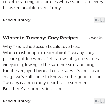
countless immigrant families whose stories are every
bit as remarkable, even if they'...
Read full story
Winter in Tuscany: Cozy Recipes
3 weeks
and the Quanto Basta Way
Why This Is the Season Locals Love Most
When most people dream about Tuscany, they
picture golden wheat fields, rows of cypress trees,
vineyards glowing in the summer sun, and long
lunches enjoyed beneath blue skies. It's the classic
image we've all come to know, and for good reason.
Tuscany is undeniably beautiful in summer.
But there's another side to the r...
Read full story