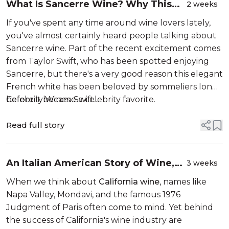
What Is Sancerre Wine? Why This
2 weeks
French White Is the Summer's Most
If you've spent any time around wine lovers lately,
Talked-About Wine
you've almost certainly heard people talking about
Sancerre wine. Part of the recent excitement comes
from Taylor Swift, who has been spotted enjoying
Sancerre, but there's a very good reason this elegant
French white has been beloved by sommeliers long
before it became a celebrity favorite.
Celebrity Wines: Swift...
Read full story
An Italian American Story of Wine,
3 weeks
Family, and Innovation: the Gemello
When we think about
California wine
, names like
Winery
Napa Valley, Mondavi, and the famous 1976
Judgment of Paris often come to mind. Yet behind
the success of California's wine industry are