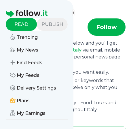
Find more feeds
Homepage
READ
PUBLISH
flavorofitaly
Follow
Trending
Click on the "Follow" button below and you'll get
the latest news from
My News
Flavorofitaly
via email, mobile
or you can read them on your personal news page
Find Feeds
on this site.
You can unsubscribe anytime you want easily.
My Feeds
You can also choose the topics or keywords that
you're interested in, so you receive only what you
Delivery Settings
want.
Plans
Flavorofitaly
title: Flavor of Italy - Food Tours and
Vacations in Rome and Throughout Italy
My Earnings
Is this your feed?
Claim it
!