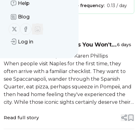
Help
Publisher:
Unclaimed!
Message frequency:
0.13 / day
Blog
Message
History
Follow us on X (twitter)
Follow us on Facebook
Log in
Naples Travel Experiences You Won't
6 days
Find in a Guidebook
Discover Andiamo Trips with Karen Phillips
When people visit Naples for the first time, they
often arrive with a familiar checklist. They want to
see Spaccanapoli, wander through the Spanish
Quarter, eat pizza, perhaps squeeze in Pompeii, and
then head home feeling they've experienced the
city. While those iconic sights certainly deserve their
reputation, they represen...
Read full story