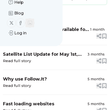
Help
Blog
Message
History
Follow us on X (twitter)
Follow us on Facebook
July satellite list is now available for
1 month
Log in
download
Read full story
Satellite List Update for May 1st,
3 months
2026
Read full story
Why use Follow.It?
5 months
Read full story
Fast loading websites
5 months