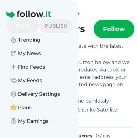
Find more feeds
Homepage
READ
PUBLISH
Firststrikemeters
Follow
Trending
Want to keep yourself up to date with the latest
news from
My News
Firststrikemeters
?
Subscribe using the "Follow" button below and we
Find Feeds
provide you with customized updates, via topic or
tag, that get delivered to your email address, your
My Feeds
smartphone or on your dedicated news page on
follow.it.
Delivery Settings
You can unsubscribe at any time painlessly.
Plans
Title of
Firststrikemeters
: "First Strike Satellite
Meters"
My Earnings
Publisher:
mrtim
Message frequency:
0 / day