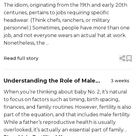
The idiom, originating from the 19th and early 20th
centuries, pertains to jobs requiring specific
headwear. (Think chefs, ranchers, or military
personnel.) Sometimes, people have more than one
job, and not everyone wears an actual hat at work.
Nonetheless, the ...
Read full story
Understanding the Role of Male
3 weeks
Fertility in Family Planning After
When you’re thinking about baby No. 2, it’s natural
Baby No. 1
to focus on factors such as timing, birth spacing,
finances, and family routines. However, fertility is also
part of the equation, and that includes male fertility.
While a father’s reproductive health is usually
overlooked, it’s actually an essential part of family