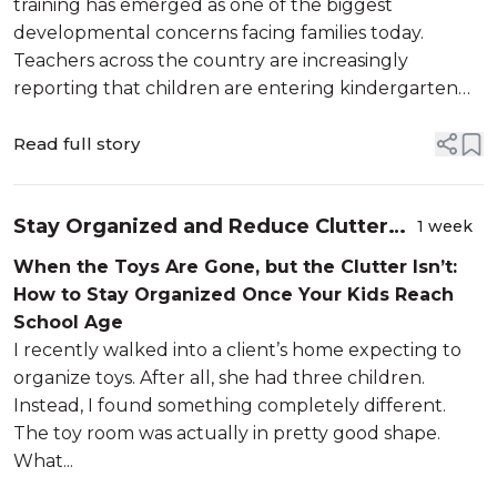
training has emerged as one of the biggest
developmental concerns facing families today.
Teachers across the country are increasingly
reporting that children are entering kindergarten
without fully independent toileting skills, with
recent surveys suggesting that roughly one in fou...
Read full story
Stay Organized and Reduce Clutter
1 week
Once Your Kids Reach School Age
When the Toys Are Gone, but the Clutter Isn’t:
How to Stay Organized Once Your Kids Reach
School Age
I recently walked into a client’s home expecting to
organize toys. After all, she had three children.
Instead, I found something completely different.
The toy room was actually in pretty good shape.
What...