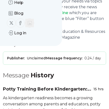
You can also filter the feed to your needs via topics
Help
and keywords so that you only receive the news
from
First Time Parent Magazine
which you are
Blog
really interested in. Click on the blue “Filter” button
Follow us on X (twitter)
Follow us on Facebook
below to get started.
Website title: New Parenting Education & Resources
Log in
that Work! | First Time Parent Magazine
Is this your feed?
Claim it
!
Publisher:
Unclaimed!
Message frequency:
0.24 / day
Message
History
Potty Training Before Kindergarten:
15 hrs
Build Confidence Through Every Stage
As kindergarten readiness becomes a growing
conversation among parents and educators, potty