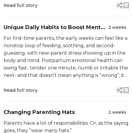
Read full story
Unique Daily Habits to Boost Mental
2 weeks
Wellness for First-Time Parents
For first-time parents, the early weeks can feel like a
nonstop loop of feeding, soothing, and second-
guessing, with new-parent stress showing up in the
body and mind. Postpartum emotional health can
swing fast- tender one minute, numb or irritable the
next- and that doesn’t mean anything is “wrong”; it
means something big just happened. Many first-time
parents face menta...
Read full story
Changing Parenting Hats
2 weeks
Parents have a lot of responsibilities. Or, as the saying
goes, they “wear many hats.”