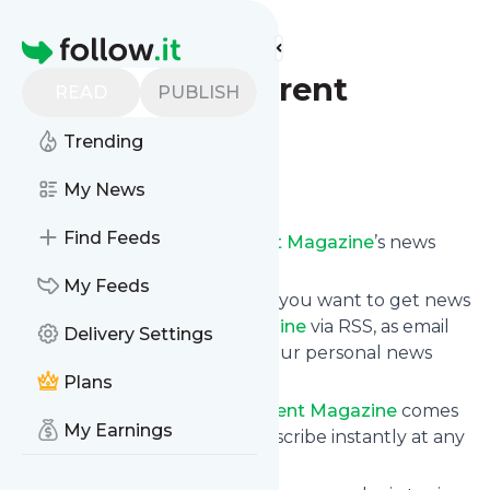
Find more feeds
Homepage
First Time Parent
READ
PUBLISH
Magazine
Trending
Follow
My News
Find Feeds
Subscribe to
First Time Parent Magazine
’s news
feed.
My Feeds
Click on “Follow” and decide if you want to get news
from
First Time Parent Magazine
via RSS, as email
Delivery Settings
newsletter, via mobile or on your personal news
page.
Plans
Subscription to
First Time Parent Magazine
comes
My Earnings
without risk as you can unsubscribe instantly at any
time.