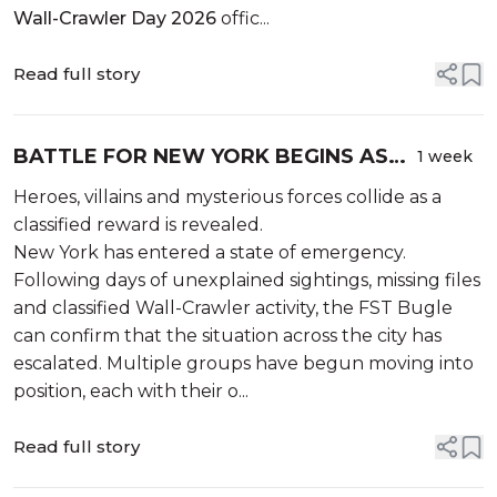
Wall-Crawler Day 2026
offic...
Read full story
BATTLE FOR NEW YORK BEGINS AS
1 week
THE CITY PREPARES FOR ITS BIGGEST
Heroes, villains and mysterious forces collide as a
CONFLICT YET
classified reward is revealed.
New York has entered a state of emergency.
Following days of unexplained sightings, missing files
and classified Wall-Crawler activity, the FST Bugle
can confirm that the situation across the city has
escalated. Multiple groups have begun moving into
position, each with their o...
Read full story