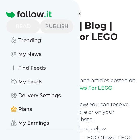
Find more feeds
Homepage
Firestar Toys | Blog |
READ
PUBLISH
LEGO News For LEGO
Trending
LOVERS
My News
Follow
Find Feeds
Want to know the latest news and articles posted on
My Feeds
Firestar Toys | Blog | LEGO News For LEGO
LOVERS
Delivery Settings
?
Then subscribe to their feed now! You can receive
Plans
their updates by email, via mobile or on your
personal news page on this website.
My Earnings
See what they recently published below.
Website title: FirestarToys Blog | LEGO News | LEGO