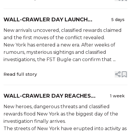
WALL-CRAWLER DAY LAUNCH
5 days
SHAKES NEW YORK AS THE BATTLE
New arrivals uncovered, classified rewards claimed
FOR THE CITY CONTINUES
and the first moves of the conflict revealed.
New York has entered a new era. After weeks of
rumours, mysterious sightings and classified
investigations, the FST Bugle can confirm that
...
Read full story
WALL-CRAWLER DAY REACHES
1 week
CRITICAL LEVELS AS NEW ARRIVALS
New heroes, dangerous threats and classified
HIT THE CITY
rewards flood New York as the biggest day of the
investigation finally arrives.
The streets of New York have erupted into activity as