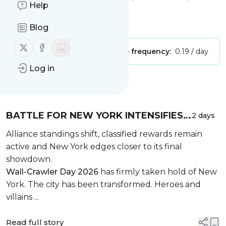
Help
Blog | Reviews
Is this your feed?
Claim it
!
Blog
Follow us on X (twitter)
Follow us on Facebook
Publisher:
Unclaimed!
Message frequency:
0.19 / day
Log in
Message
History
BATTLE FOR NEW YORK INTENSIFIES
2 days
AS WALL-CRAWLER DAY SWEEPS THE
Alliance standings shift, classified rewards remain
CITY
active and New York edges closer to its final
showdown.
Wall-Crawler Day 2026
has firmly taken hold of New
York. The city has been transformed. Heroes and
villains ...
Read full story