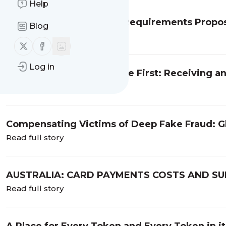
Help
Customer Identification Requirements Propos
Blog
Read full story
Follow us on X (twitter)
Follow us on Facebook
Log in
Australia: An AFS Licensee First: Receiving an
Cybersecurity Failures
Read full story
Compensating Victims of Deep Fake Fraud: G
Read full story
AUSTRALIA: CARD PAYMENTS COSTS AND SU
FOR THE PAYMENTS INDUSTRY
Read full story