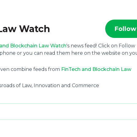
 Law Watch
Follow
 and Blockchain Law Watch
's news feed! Click on Follow
 phone or you can read them here on the website on yo
 even combine feeds from
FinTech and Blockchain Law
ssroads of Law, Innovation and Commerce