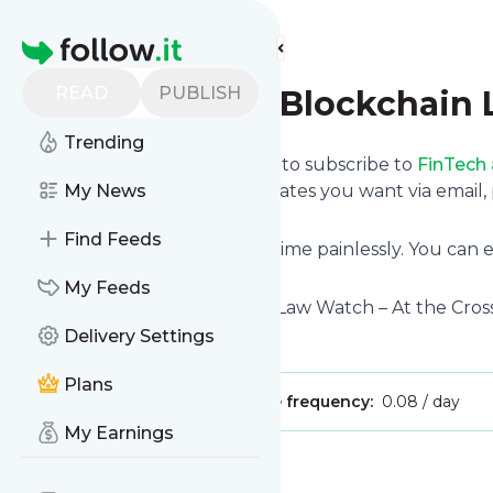
Find more feeds
Homepage
READ
PUBLISH
FinTech and Blockchain
Trending
follow.it gives you an easy way to subscribe to
FinTech
below and we deliver the updates you want via email,
My News
own news page.
Find Feeds
You can also unsubscribe anytime painlessly. You can
Watch
with other site's feeds!
My Feeds
Title: FinTech and Blockchain Law Watch – At the Cro
Delivery Settings
Is this your feed?
Claim it
!
Plans
Publisher:
Unclaimed!
Message frequency:
0.08 / day
My Earnings
Message
History