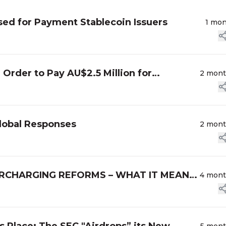
ed for Payment Stablecoin Issuers
1 mo
 Order to Pay AU$2.5 Million for
2 mon
lobal Responses
2 mon
RCHARGING REFORMS – WHAT IT MEANS
4 mon