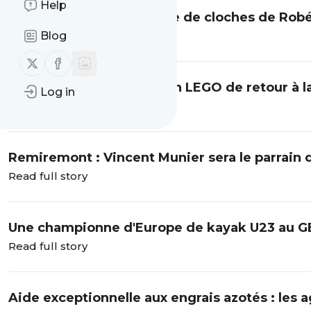
Help
Cambriolage à la fonderie de cloches de Rob
Blog
Read full story
Follow us on X (twitter)
Follow us on Facebook
La Bresse : une exposition LEGO de retour à 
Log in
Read full story
Remiremont : Vincent Munier sera le parrain 
Read full story
Une championne d'Europe de kayak U23 au G
Read full story
Aide exceptionnelle aux engrais azotés : les 