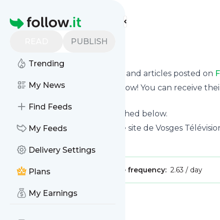
Find more feeds
Homepage
READ
PUBLISH
Fil info
Trending
Want to know the latest news and articles posted on
F
My News
Then subscribe to their feed now! You can receive thei
page on this website.
Find Feeds
See what they recently published below.
Website title: Bienvenue sur le site de Vosges Télévisio
My Feeds
Is this your feed?
Claim it
!
Delivery Settings
Publisher:
Unclaimed!
Message frequency:
2.63 / day
Plans
My Earnings
Message
History