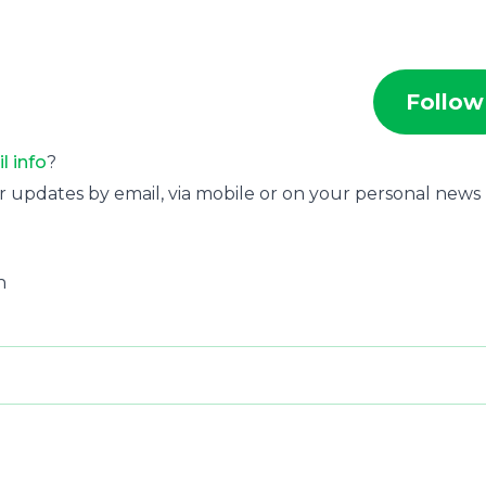
Follow
il info
?
r updates by email, via mobile or on your personal news
n