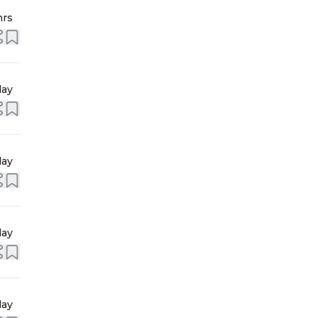
hrs
day
day
day
day