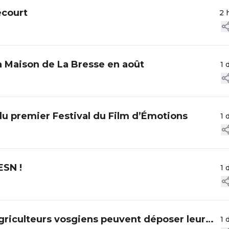
écourt
2 
la Maison de La Bresse en août
1 
du premier Festival du Film d’Émotions
1 
ESN !
1 
agriculteurs vosgiens peuvent déposer leur
1 