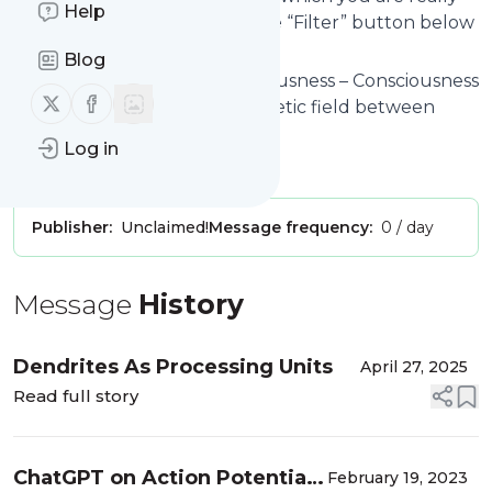
Help
interested in. Click on the blue “Filter” button below
to get started.
Blog
Website title: Fields of Consciousness – Consciousness
Follow us on X (twitter)
Follow us on Facebook
as a quasi-static electro-magnetic field between
action potentials.
Log in
Is this your feed?
Claim it
!
Publisher:
Unclaimed!
Message frequency:
0 / day
Message
History
Dendrites As Processing Units
April 27, 2025
Read full story
ChatGPT on Action Potentials
February 19, 2023