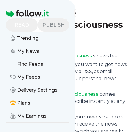
Find more feeds
Homepage
Fields of Consciousness
READ
PUBLISH
Trending
Follow
My News
Subscribe to
Fields of Consciousness
’s news feed.
Find Feeds
Click on “Follow” and decide if you want to get news
from
Fields of Consciousness
via RSS, as email
My Feeds
newsletter, via mobile or on your personal news
page.
Delivery Settings
Subscription to
Fields of Consciousness
comes
without risk as you can unsubscribe instantly at any
Plans
time.
My Earnings
You can also filter the feed to your needs via topics
and keywords so that you only receive the news
from
Fields of Consciousness
which you are really