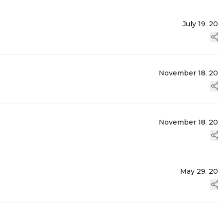
July 19, 2
November 18, 2
November 18, 2
May 29, 2