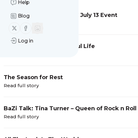
Help
BaZi Talk: Trump and the July 13 Event
Blog
Read full story
Follow us on X (twitter)
Follow us on Facebook
Log in
A Grateful Heart is a Joyful Life
Read full story
The Season for Rest
Read full story
BaZi Talk: Tina Turner – Queen of Rock n Roll
Read full story