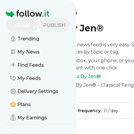
Find more feeds
Homepage
READ
PUBLISH
Feng Shui By Jen®
Trending
Following
Feng Shui By Jen®
's news feed is very easy.
you want to, choose the updates by topic or tag.
My News
We will deliver them to your inbox, your phone, or you
Find Feeds
unsubscribe whenever you want with one click.
Keep up to date with
Feng Shui By Jen®
!
My Feeds
Feng Shui By Jen®
: Feng Shui By Jen® – Classical Fen
Delivery Settings
Is this your feed?
Claim it
!
Plans
Publisher:
Unclaimed!
Message frequency:
0 / day
My Earnings
Message
History