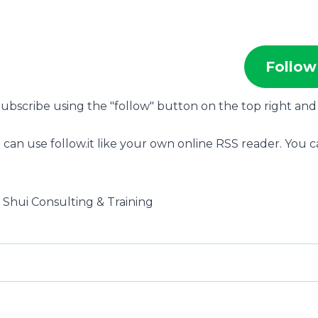
Follow
 Subscribe using the "follow" button on the top right and 
 can use follow.it like your own online RSS reader. You 
g Shui Consulting & Training