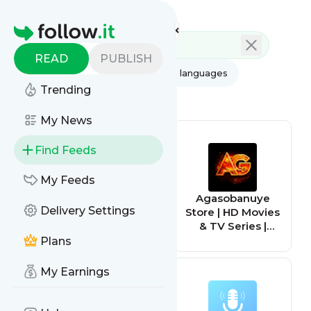
Feed directory
Homepage
READ
PUBLISH
AI
All categories
All languages
Trending
All feed types
My News
Find Feeds
My Feeds
TV Series Finale -
Agasobanuye
Delivery Settings
What happened
Store | HD Movies
to your favorite
& TV Series |
television show?
Entertainment
Plans
Hub
My Earnings