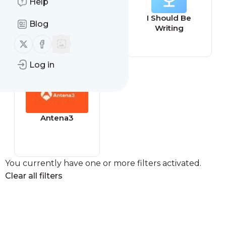
Help
Savage
I Should Be
Blog
Perspective
Writing
Podcast
Follow us on X (twitter)
Follow us on Facebook
Log in
Antena3
You currently have one or more filters activated.
Clear all filters