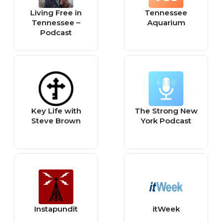
Living Free in
Tennessee
Tennessee –
Aquarium
Podcast
Key Life with
The Strong New
Steve Brown
York Podcast
Instapundit
itWeek