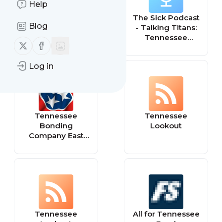
Help
The Tennessee
The Sick Podcast
Blog
Conservative
- Talking Titans:
Tennessee
Follow us on X (twitter)
Follow us on Facebook
Titans
Log in
Tennessee
Tennessee
Bonding
Lookout
Company East
Tennessee
Tennessee
All for Tennessee