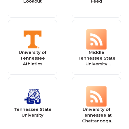
Lookout
Feed
University of
Middle
Tennessee
Tennessee State
Athletics
University
Athletics
Tennessee State
University of
University
Tennessee at
Chattanooga
Athletics