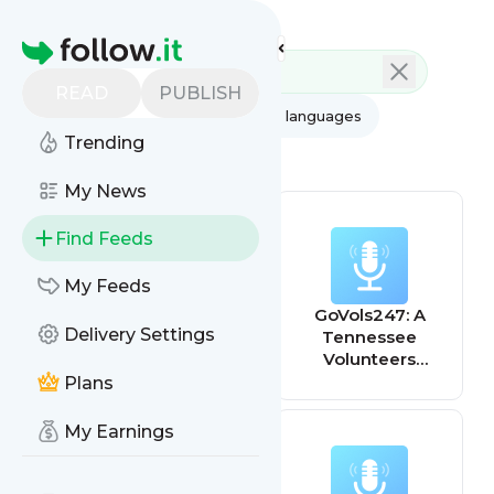
Feed directory
Homepage
READ
PUBLISH
AI
All categories
All languages
Trending
All feed types
My News
Find Feeds
My Feeds
Tennessee
GoVols247: A
Delivery Settings
Home & Farm
Tennessee
Radio
Volunteers
athletics podcast
Plans
My Earnings