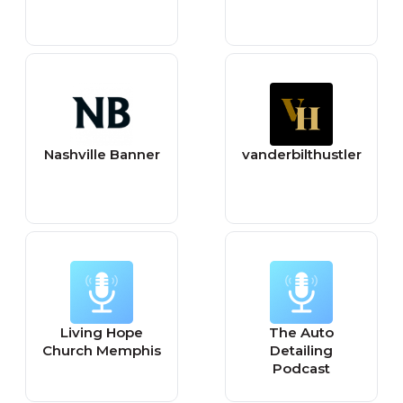
Nashville Banner
vanderbilthustler
Living Hope
The Auto
Church Memphis
Detailing
Podcast