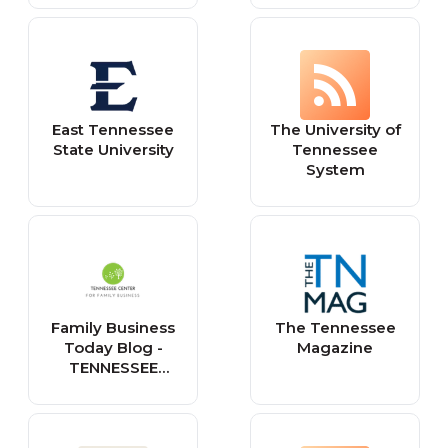
East Tennessee
The University of
State University
Tennessee
System
Family Business
The Tennessee
Today Blog -
Magazine
TENNESSEE
CENTER FOR
FAMILY BUSINESS