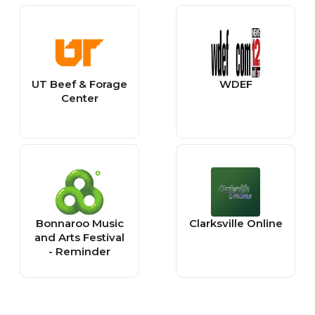
UT Beef & Forage
WDEF
Center
Bonnaroo Music
Clarksville Online
and Arts Festival
- Reminder