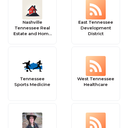
Nashville
East Tennessee
Tennessee Real
Development
Estate and Home
District
for Sale
Tennessee
West Tennessee
Sports Medicine
Healthcare