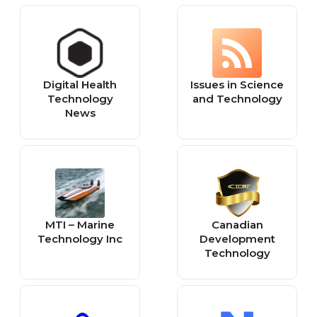
technology from
and Reviews
different sources
Digital Health
Issues in Science
Technology
and Technology
News
MTI – Marine
Canadian
Technology Inc
Development
Technology