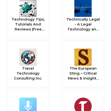
Feminism,
everything
Technology
electronic
Technology Tips,
Technically Legal
Tutorials And
- A Legal
Reviews |Free
Technology and
Product Keys
Innovation
and Serial
Podcast
Numbers :
Windows 11,
Microsoft Office,
Application |
Travel
The European
Technology
Sting – Critical
Consulting Inc.
News & Insights
on European
Politics,
Economy,
Foreign Affairs,
Business &
Technology –