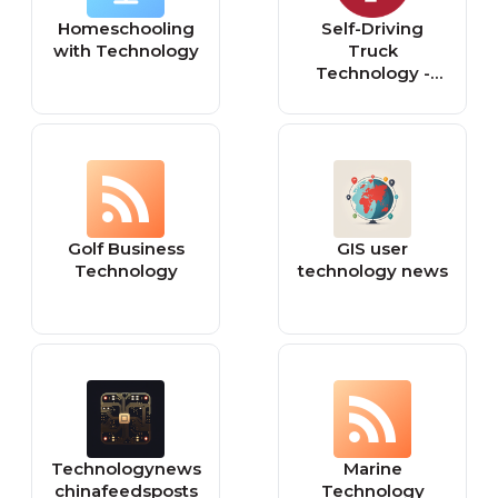
europeansting.co
Homeschooling
Self-Driving
m
with Technology
Truck
Technology -
Autonomous
Vehicles | Torc
Robotics
Golf Business
GIS user
Technology
technology news
Technologynews
Marine
chinafeedsposts
Technology