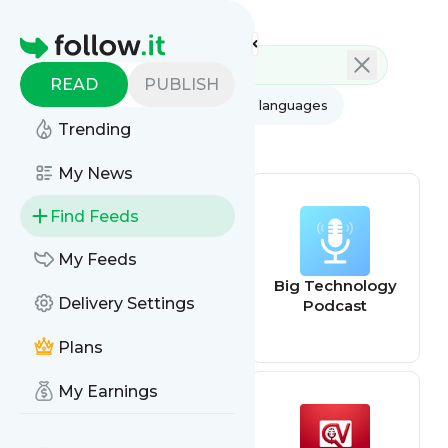
Feed directory
Homepage
READ
PUBLISH
AI
All categories
All languages
Trending
All feed types
My News
Find Feeds
My Feeds
CNBC -
Big Technology
Delivery Settings
Technology
Podcast
Plans
My Earnings