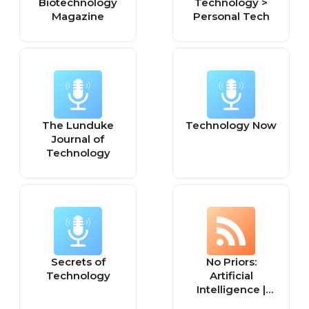
Biotechnology
Technology >
Magazine
Personal Tech
The Lunduke
Technology Now
Journal of
Technology
Secrets of
No Priors:
Technology
Artificial
Intelligence |
Technology |