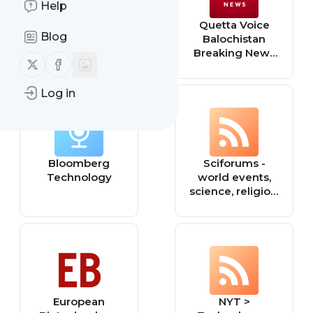
Help
Black Engineer
Quetta Voice
Blog
and Information
Balochistan
Technology
Breaking News
Follow us on X (twitter)
Follow us on Facebook
English
Technology,
Log in
Health, Education
Bloomberg
Sciforums -
Technology
world events,
science, religion,
philosophy, and
technology.
European
NYT >