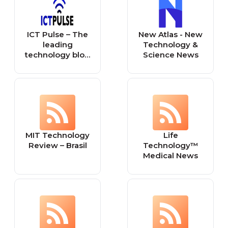
ICT Pulse – The
New Atlas - New
leading
Technology &
technology blog
Science News
in the Caribbean
MIT Technology
Life
Review – Brasil
Technology™
Medical News