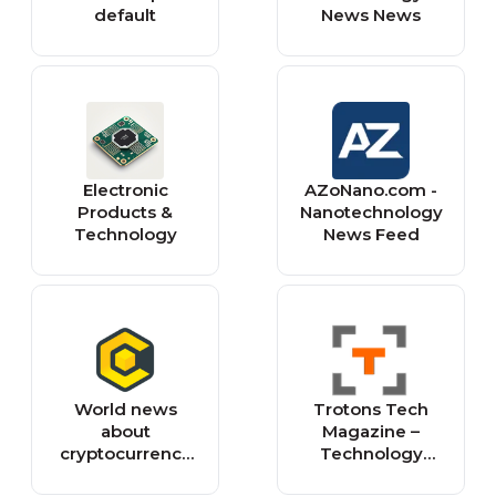
default
News News
Electronic
AZoNano.com -
Products &
Nanotechnology
Technology
News Feed
World news
Trotons Tech
about
Magazine –
cryptocurrency
Technology
and blockchain
News, Gadgets