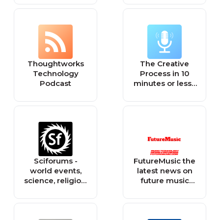
Startups
Thoughtworks
The Creative
Technology
Process in 10
Podcast
minutes or less ·
Arts, Culture &
Society: Books,
Film, Music, TV,
Art, Writing,
Creativity,
Education,
Environment,
Sciforums -
FutureMusic the
Theatre, Dance,
world events,
latest news on
LGBTQ, Climate
science, religion,
future music
Change,
philosophy, and
technology DJ
Sustainability,
technology.
gear producing
Social Justice,
dance music
Spirituality,
edm and