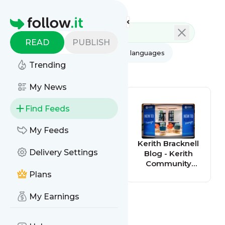
Feed directory
Homepage
READ
PUBLISH
AI
All categories
All languages
Trending
All feed types
My News
Find Feeds
My Feeds
Kerith
Kerith Bracknell
Delivery Settings
Farnborough
Blog - Kerith
Blog - Kerith
Community
Community
Church
Plans
Church
My Earnings