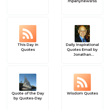
mpanynewsrss
This Day in
Daily Inspirational
Quotes
Quotes Email by
Jonathan
Lockwood Huie
Quote of the Day
Wisdom Quotes
by Quotes-Day