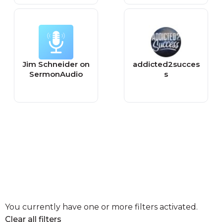
Jim Schneider on
addicted2succes
SermonAudio
s
You currently have one or more filters activated.
Clear all filters