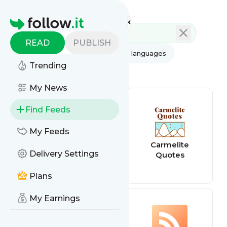
Feed directory
Homepage
READ
PUBLISH
AI
All categories
All languages
Trending
All feed types
My News
Find Feeds
My Feeds
Quotes feed
Carmelite
Delivery Settings
Quotes
Plans
My Earnings