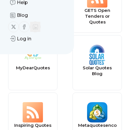
Help
Movie Quotes
GETS Open
Blog
and Inside Jokes
Tenders or
Quotes
Follow us on X (twitter)
Follow us on Facebook
Log in
MyDearQuotes
Solar Quotes
Blog
Inspiring Quotes
Metaquotesenco