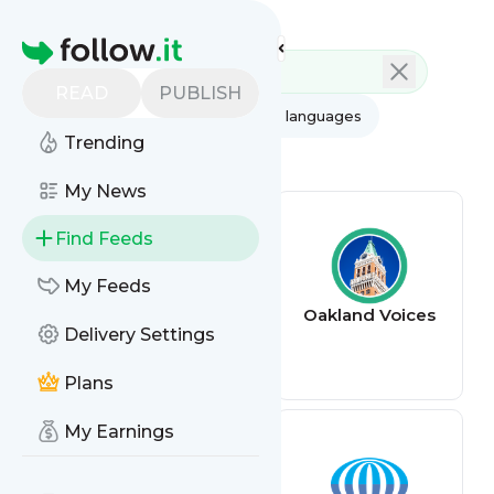
Feed directory
Homepage
READ
PUBLISH
AI
All categories
All languages
Trending
All feed types
My News
Find Feeds
My Feeds
The Oaklandside
Oakland Voices
Delivery Settings
Plans
My Earnings