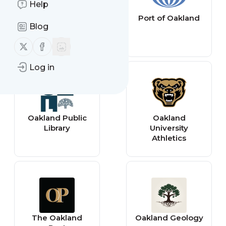
Help
Oakland County
Port of Oakland
Blog
Times
Follow us on X (twitter)
Follow us on Facebook
Log in
Oakland Public
Oakland
Library
University
Athletics
The Oakland
Oakland Geology