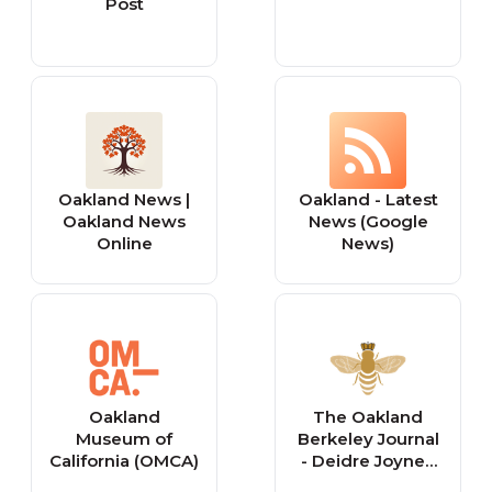
Post
Oakland News |
Oakland - Latest
Oakland News
News (Google
Online
News)
Oakland
The Oakland
Museum of
Berkeley Journal
California (OMCA)
- Deidre Joyner,
Realtor®