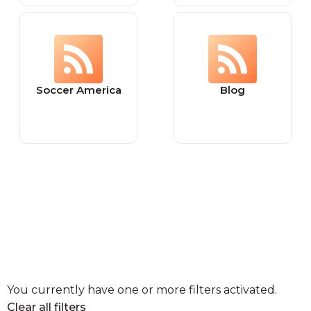
Soccer America
Blog
You currently have one or more filters activated.
Clear all filters