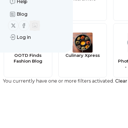
Help
es
Blog
Follow us on X (twitter)
Follow us on Facebook
Log in
OOTD Finds
Culinary Xpress
Fashion Blog
Pho
-
You currently have one or more filters activated.
Clear 