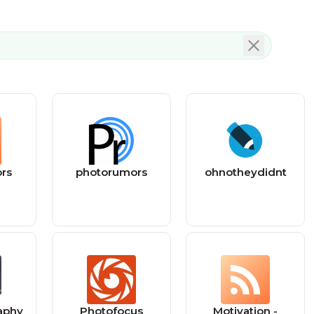
rs
photorumors
ohnotheydidnt
aphy
Photofocus
Motivation -