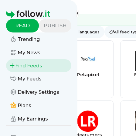
Feed directory
Homepage
READ
PUBLISH
AI
All categories
All languages
All feed t
Trending
My News
Find Feeds
Into The Night
Petapixel
My Feeds
Photography
Delivery Settings
Plans
My Earnings
bestmenscologn
leicarumors