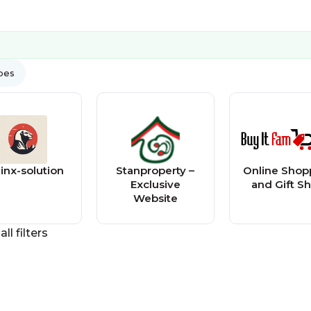
ypes
inx-solution
Stanproperty –
Online Shop
Exclusive
and Gift S
Website
all filters