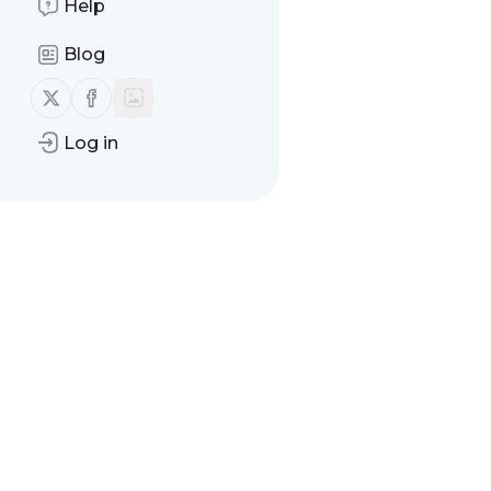
Help
Blog
Follow us on X (twitter)
Follow us on Facebook
Log in