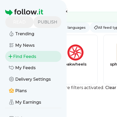
Feed directory
Homepage
READ
PUBLISH
AI
All categories
All languages
All feed t
Trending
My News
Find Feeds
Games discounts
pakwheels
sph
My Feeds
feed
Delivery Settings
You currently have one or more filters activated.
Clear 
Plans
My Earnings