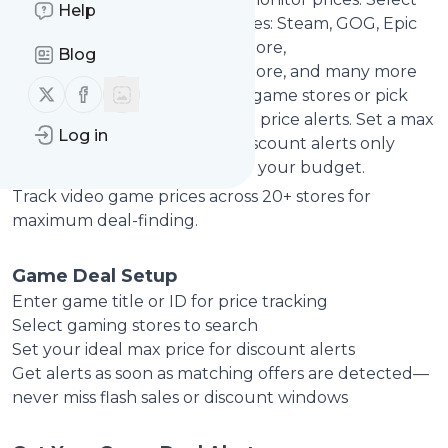
Help
from leading digital game stores: Steam, GOG, Epic
Games Store, Origin, Ubisoft Store,
Blog
GreenManGaming, Humble Store, and many more
Follow us on X (twitter)
Follow us on Facebook
gaming platforms. Monitor all game stores or pick
specific platforms for targeted price alerts. Set a max
Log in
price (like $20) to get game discount alerts only
when games drop to or below your budget.
Track video game prices across 20+ stores for
maximum deal-finding.
Game Deal Setup
Enter game title or ID for price tracking
Select gaming stores to search
Set your ideal max price for discount alerts
Get alerts as soon as matching offers are detected—
never miss flash sales or discount windows