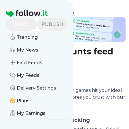
Find more feeds
Homepage
READ
PUBLISH
Trending
Games discounts feed
My News
Find Feeds
Configure
My Feeds
Delivery Settings
Get alerted immediately when games hit your ideal
price or go on sale at online stores you trust with our
Plans
game deal monitoring service.
My Earnings
Configure Game Price Tracking
Enter the game title or ID to monitor prices. Select