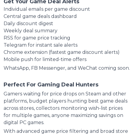
Get Your Game Deal Alerts
Individual emails per game discount
Central game deals dashboard
Daily discount digest
Weekly deal summary
RSS for game price tracking
Telegram for instant sale alerts
Chrome extension (fastest game discount alerts)
Mobile push for limited-time offers
WhatsApp, FB Messenger, and WeChat coming soon.
Perfect For Gaming Deal Hunters
Gamers waiting for price drops on Steam and other
platforms, budget players hunting best game deals
across stores, collectors monitoring wish-list prices
for multiple games, anyone maximizing savings on
digital PC games.
With advanced game price filtering and broad store