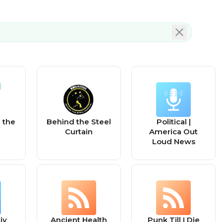
 the
Behind the Steel
Political |
Curtain
America Out
Loud News
iv
Ancient Health
Punk Till I Die