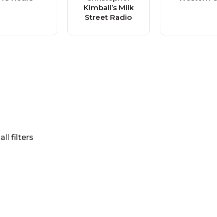
Kimball’s Milk
Street Radio
all filters