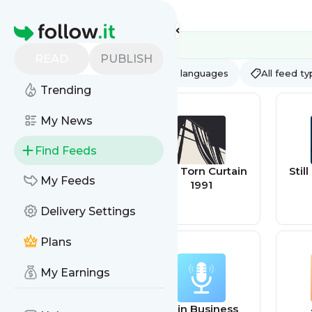
Feed directory
Homepage
READ
PUBLISH
AI
All categories
All languages
All feed t
Trending
My News
Find Feeds
Behindthesteelc
The Torn Curtain
Stil
My Feeds
urtainrssindex
1991
Delivery Settings
Plans
My Earnings
Corruption |
AI in Business