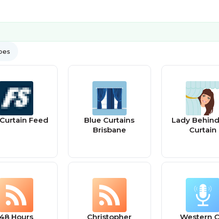
ypes
l Curtain Feed
Blue Curtains
Lady Behind
Brisbane
Curtain
48 Hours
Christopher
Western C