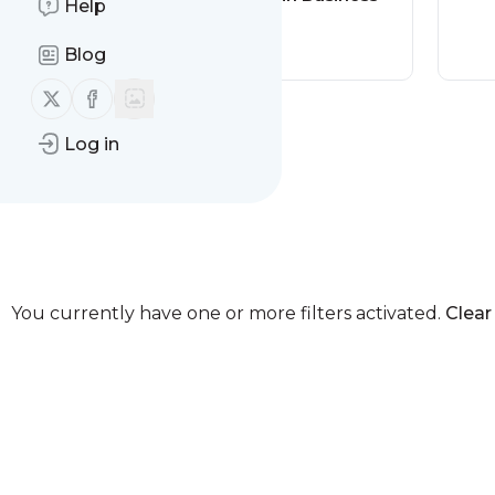
Help
America Out
Loud News
Blog
Follow us on X (twitter)
Follow us on Facebook
Log in
You currently have one or more filters activated.
Clear 