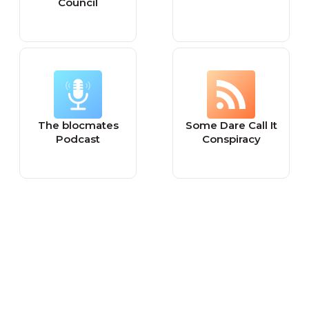
Council
The blocmates
Some Dare Call It
Podcast
Conspiracy