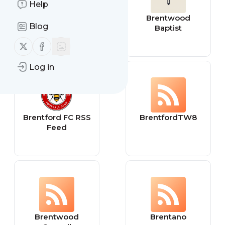
Help
Brent Ozar
Brentwood
Blog
Unlimited®
Baptist
Follow us on X (twitter)
Follow us on Facebook
Log in
Brentford FC RSS
BrentfordTW8
Feed
Brentwood
Brentano