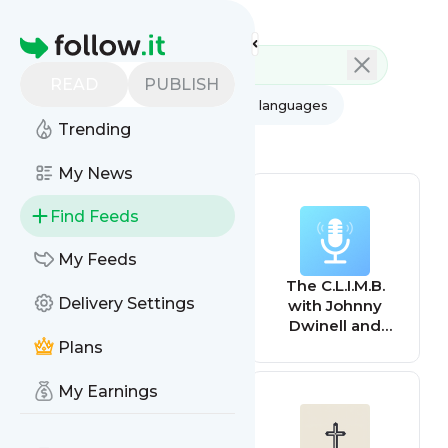
Feed directory
Homepage
READ
PUBLISH
AI
All categories
All languages
Trending
All feed types
My News
Find Feeds
My Feeds
Brentwood News
The C.L.I.M.B.
Delivery Settings
with Johnny
Dwinell and
Brent Baxter
Plans
My Earnings