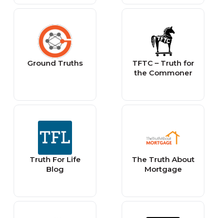
Ground Truths
TFTC – Truth for
the Commoner
Truth For Life
The Truth About
Blog
Mortgage