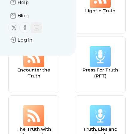
Help
Joey Hudson /
Light + Truth
Blog
Just The Truth
Follow us on X (twitter)
Follow us on Facebook
Log in
Encounter the
Press For Truth
Truth
(PFT)
The Truth with
Truth, Lies and