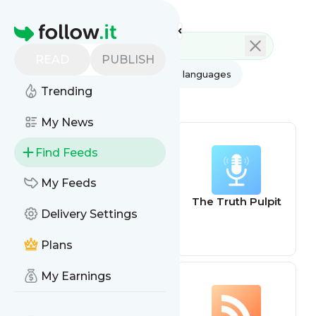
Feed directory
Homepage
READ
PUBLISH
AI
All categories
All languages
Trending
All feed types
My News
Find Feeds
My Feeds
Truth about Pet
The Truth Pulpit
Delivery Settings
Food
Plans
My Earnings