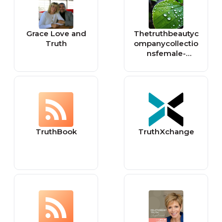
Grace Love and
Thetruthbeautyc
Truth
ompanycollectio
nsfemale-
founded-
favourites
TruthBook
TruthXchange