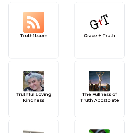
Truth11.com
Grace + Truth
Truthful Loving
The Fullness of
Kindness
Truth Apostolate