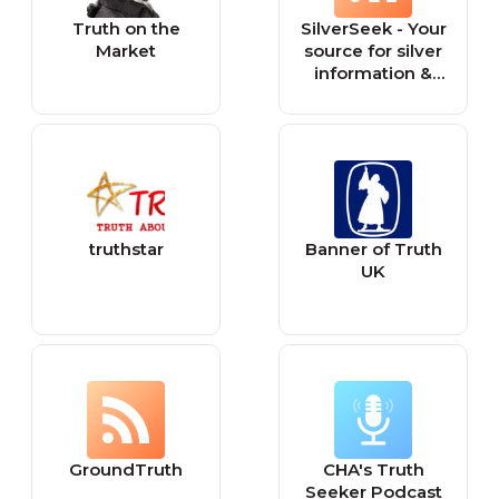
Truth on the
SilverSeek - Your
Market
source for silver
information &
financial truth!
truthstar
Banner of Truth
UK
GroundTruth
CHA's Truth
Seeker Podcast