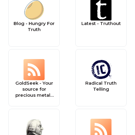
Blog - Hungry For
Latest - Truthout
Truth
GoldSeek - Your
Radical Truth
source for
Telling
precious metals
information &
financial truth!