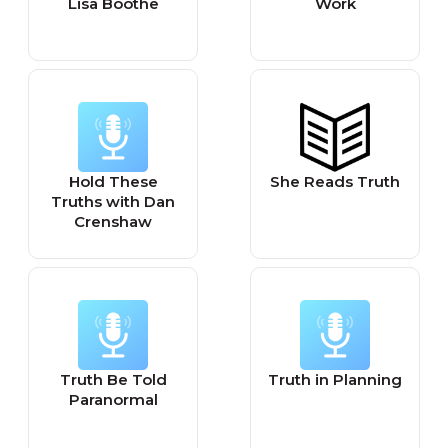
Lisa Boothe
Work
Hold These
She Reads Truth
Truths with Dan
Crenshaw
Truth Be Told
Truth in Planning
Paranormal