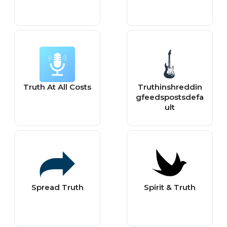
Truth At All Costs
Truthinshreddin
gfeedspostsdefa
ult
Spread Truth
Spirit & Truth