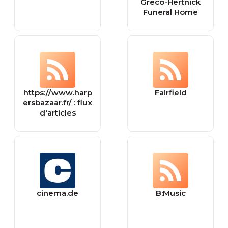
Greco-Hertnick
Funeral Home
https://www.harp
Fairfield
ersbazaar.fr/ : flux
d'articles
cinema.de
B:Music