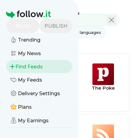
Feed directory
Homepage
READ
PUBLISH
AI
All categories
All languages
Trending
All feed types
My News
Find Feeds
My Feeds
ohnotheydidnt
The Poke
Delivery Settings
Plans
My Earnings