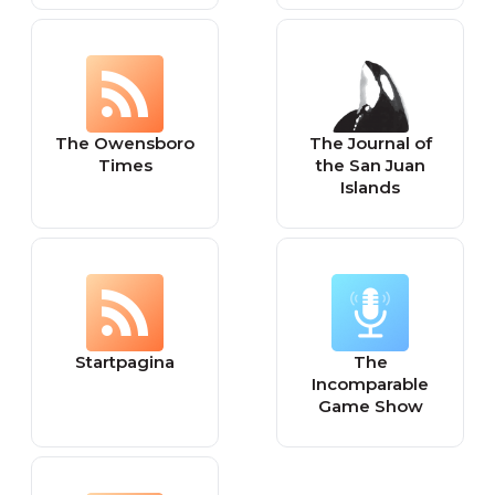
The Owensboro
The Journal of
Times
the San Juan
Islands
Startpagina
The
Incomparable
Game Show