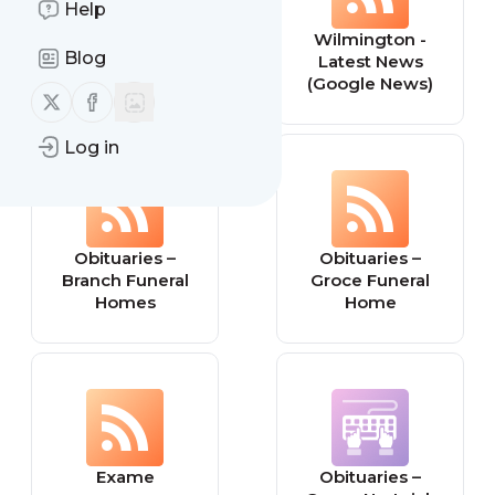
Help
Theater Mania
Wilmington -
Blog
Latest News
(Google News)
Follow us on X (twitter)
Follow us on Facebook
Log in
Obituaries –
Obituaries –
Branch Funeral
Groce Funeral
Homes
Home
Exame
Obituaries –