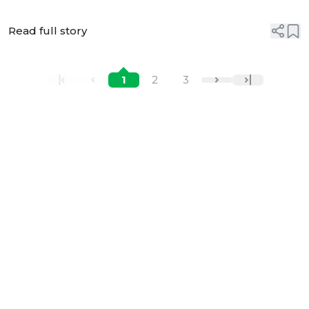
Read full story
1
2
3