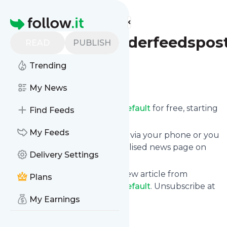
Find more feeds
Homepage
Fasterandlouderfeedspost
READ
PUBLISH
Trending
Follow
My News
Receive updates from
Fasterandlouderfeedspostsdefault
for free, starting
Find Feeds
right now.
My Feeds
We can deliver them by email, via your phone or you
can read them from a personalised news page on
Delivery Settings
follow.it.
This way you won't miss any new article from
Plans
Fasterandlouderfeedspostsdefault
. Unsubscribe at
any time.
My Earnings
Site title: Faster and Louder