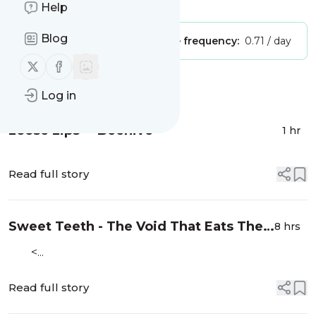
Is this your feed?
Claim it
!
Help
Blog
Publisher:
Unclaimed!
Message frequency:
0.71 / day
Follow us on X (twitter)
Follow us on Facebook
Message
History
Log in
Loose Lips - "Beehive"
1 hr
Read full story
Sweet Teeth - The Void That Eats The
8 hrs
Heart
<...
Read full story