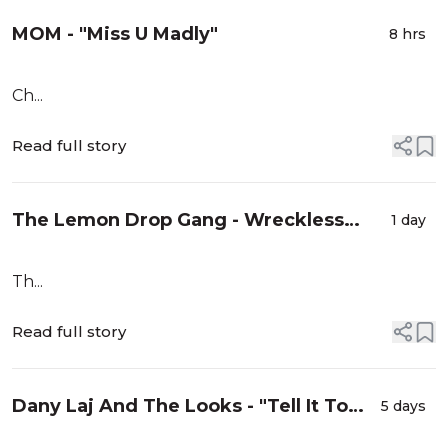
MOM - "Miss U Madly"
8 hrs
Ch...
Read full story
The Lemon Drop Gang - Wreckless
1 day
Eyeballs
Th...
Read full story
Dany Laj And The Looks - "Tell It To
5 days
You"