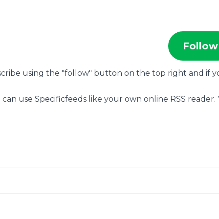
Follow
scribe using the "follow" button on the top right and if 
 can use Specificfeeds like your own online RSS reader.