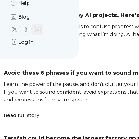
Help
I’m a CEO overwhelmed by AI projects. Here’
Blog
The faster AI gets, the easier it is to confuse progress 
Follow us on X (twitter)
Follow us on Facebook
I’ve never been good at stopping what I’m doing.
AI
ha
Log in
Read full story
Avoid these 6 phrases if you want to sound m
Learn the power of the pause, and don’t clutter your l
If you want to sound confident, avoid expressions that
and expressions from your speech.
Read full story
Terafab could become the largest factory on 