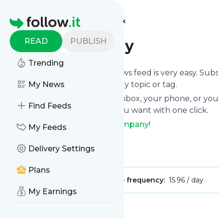
Find more feeds
Homepage
READ
PUBLISH
Fast Company
Trending
Following
Fast Company
's news feed is very easy. Sub
want to, choose the updates by topic or tag.
My News
We will deliver them to your inbox, your phone, or you
Find Feeds
can unsubscribe whenever you want with one click.
Keep up to date with
Fast Company
!
My Feeds
Fast Company
: Fast Company
Delivery Settings
Is this your feed?
Claim it
!
Plans
Publisher:
Unclaimed!
Message frequency:
15.96 / day
My Earnings
Message
History