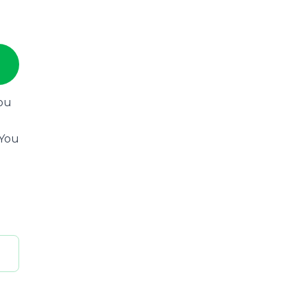
you
 You