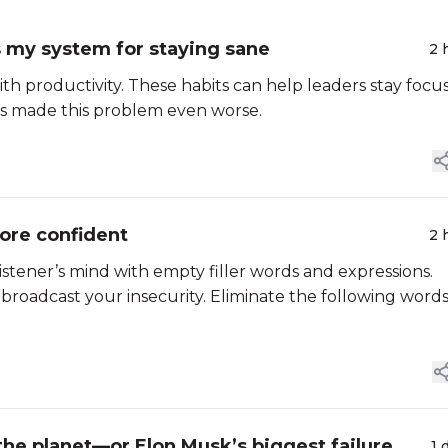
s my system for staying sane
2 
with productivity. These habits can help leaders stay focu
s made this problem even worse.
ore confident
2 
istener’s mind with empty filler words and expressions.
 broadcast your insecurity. Eliminate the following word
the planet—or Elon Musk’s biggest failure
1 