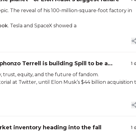
ic. The reveal of his 100-million-square-foot factory in
look
. Tesla and SpaceX showed a
phonzo Terrell is building Spill to be a
1 
 trust, equity, and the future of fandom.
rial at Twitter, until Elon Musk’s $44 billion acquisition 
et inventory heading into the fall
1 