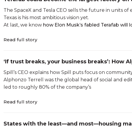
The SpaceX and Tesla CEO sells the future in units of ep
Texas is his most ambitious vision yet.
At last, we know
how Elon Musk’s fabled Terafab will 
Read full story
‘If trust breaks, your business breaks’: How Al
different kind of social pla...
Spill’s CEO explains how Spill puts focus on community,
Alphonzo Terrell was the global head of social and edito
led to roughly 80% of the company’s
Read full story
States with the least—and most—housing mark