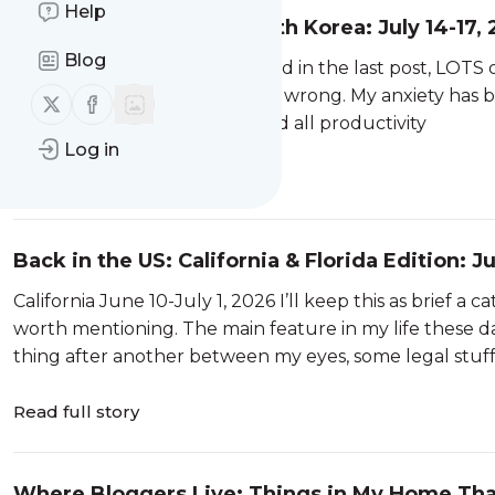
Help
A Few Days in Seoul, South Korea: July 14-17,
Blog
Seoul: July 14-17 As I mentioned in the last post, LOT
least feeling like they’re going wrong. My anxiety ha
Follow us on X (twitter)
Follow us on Facebook
into Anxiety Mode, I freeze, and all productivity
Log in
Read full story
Back in the US: California & Florida Edition: J
California June 10-July 1, 2026 I’ll keep this as brief a
worth mentioning. The main feature in my life these d
thing after another between my eyes, some legal stuff I
Read full story
Where Bloggers Live: Things in My Home Tha