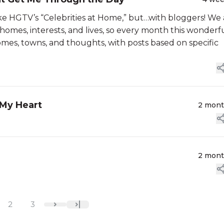
ke HGTV’s “Celebrities at Home,” but…with bloggers! We 
homes, interests, and lives, so every month this wonderf
mes, towns, and thoughts, with posts based on specific
 My Heart
2 mon
2 mon
2
3