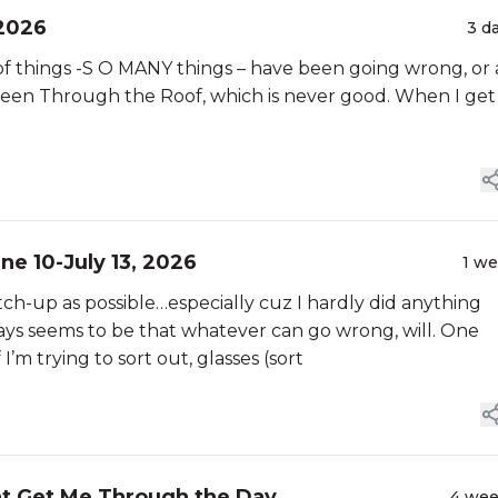
 2026
3 d
S of things -S O MANY things – have been going wrong, or 
s been Through the Roof, which is never good. When I get
une 10-July 13, 2026
1 w
 catch-up as possible…especially cuz I hardly did anything
ays seems to be that whatever can go wrong, will. One
’m trying to sort out, glasses (sort
t Get Me Through the Day
4 we