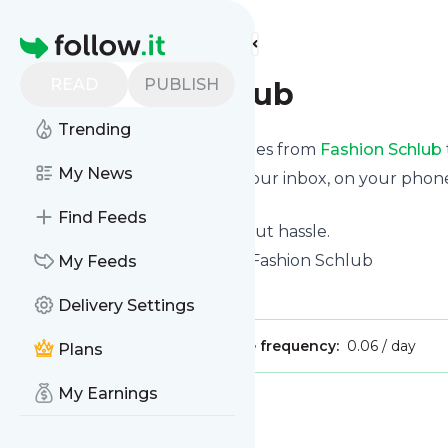
Find more feeds
Homepage
READ
PUBLISH
Fashion Schlub
Trending
We bring you the latest updates from
Fashion Schlub
My News
We can deliver your news in your inbox, on your phon
personal news page.
Find Feeds
Unsubscribe at any time without hassle.
Fashion Schlub
's title: Home - Fashion Schlub
My Feeds
Is this your feed?
Claim it
!
Delivery Settings
Publisher:
Unclaimed!
Message frequency:
0.06 / day
Plans
My Earnings
Message
History