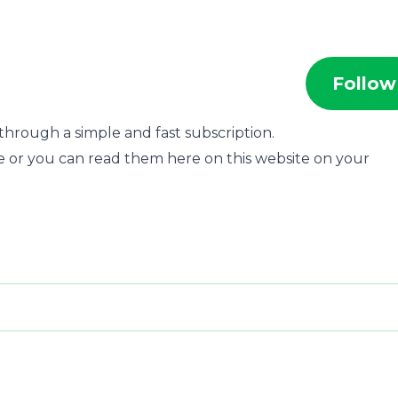
Follow
through a simple and fast subscription.
e or you can read them here on this website on your