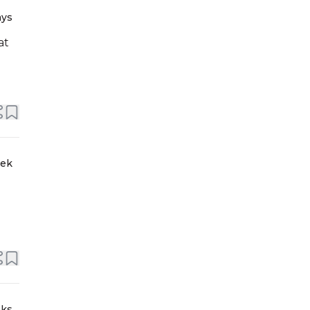
ays
at
eek
eks