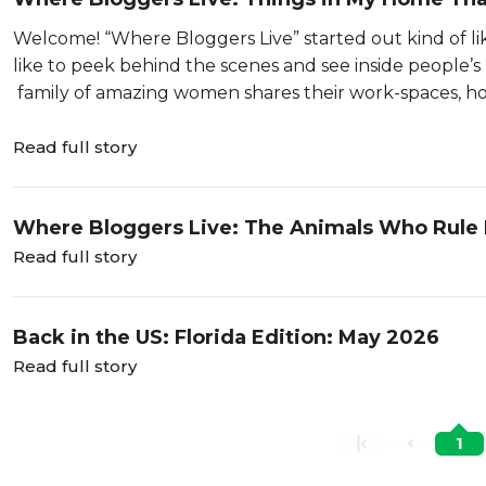
Welcome! “Where Bloggers Live” started out kind of li
like to peek behind the scenes and see inside people’s 
family of amazing women shares their work-spaces, ho
Read full story
Where Bloggers Live: The Animals Who Rule
Read full story
Back in the US: Florida Edition: May 2026
Read full story
1