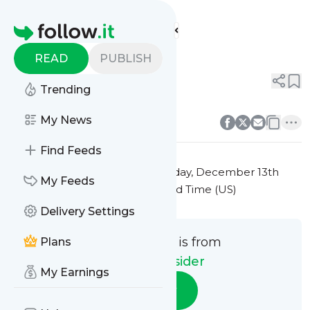
Fashion Insider's
Feed
Homepage
Title 3
READ
PUBLISH
0
0
Trending
0
0
My News
Find Feeds
This message was published
Friday, December 13th
My Feeds
2024 at 7:25PM Eastern Standard Time (US)
Delivery Settings
This message is from
Plans
Fashion Insider
My Earnings
Follow