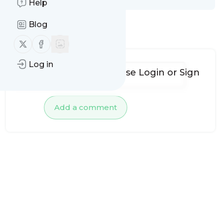
Help
Blog
No comments yet
Follow us on X (twitter)
Follow us on Facebook
Log in
To add comments, please
Login
or
Sign
up
Add a comment