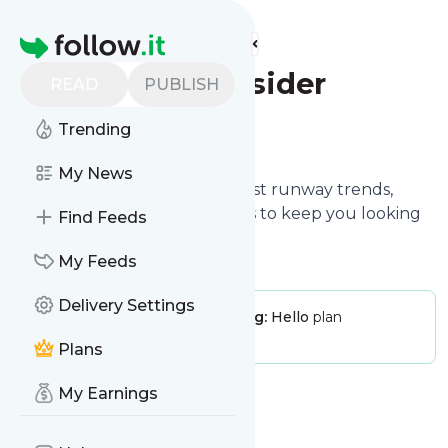
Find more feeds
Homepage
Fashion Insider
READ
PUBLISH
Trending
Follow
My News
Fashion Insider shares the latest runway trends,
styling secrets, and beauty tips to keep you looking
Find Feeds
fabulous all year round.
My Feeds
Delivery Settings
Publisher:
FashionInsider
Pricing:
Hello
plan
Message frequency:
0 / day
Plans
My Earnings