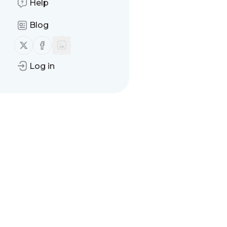
Help
Blog
Follow us on X (twitter)
Follow us on Facebook
Log in