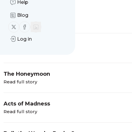
Help
To My Readers:
Blog
Read full story
Follow us on X (twitter)
Follow us on Facebook
Log in
Wonder Rocks
Read full story
The Honeymoon
Read full story
Acts of Madness
Read full story