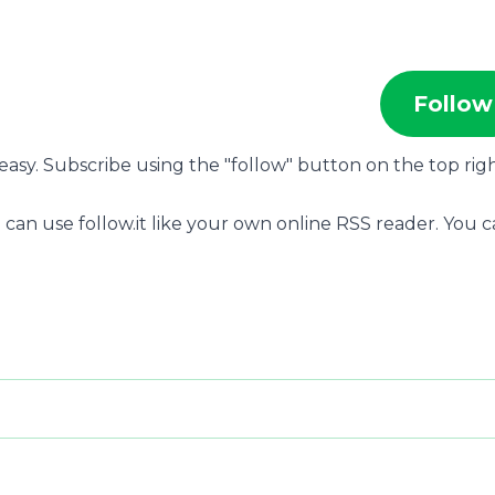
Follow
 easy. Subscribe using the "follow" button on the top rig
 can use follow.it like your own online RSS reader. You 