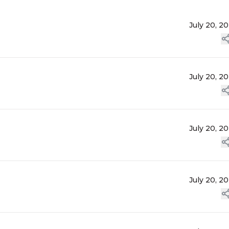
July 20, 2
July 20, 2
July 20, 2
July 20, 2