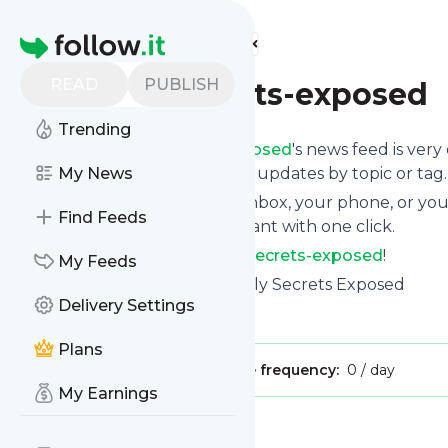
Find more feeds
Homepage
READ
PUBLISH
Family-secrets-exposed
Trending
Following
Family-secrets-exposed
's news feed is very
and if you want to, choose the updates by topic or tag.
My News
We will deliver them to your inbox, your phone, or you
Find Feeds
unsubscribe whenever you want with one click.
Keep up to date with
Family-secrets-exposed
!
My Feeds
Family-secrets-exposed
: Family Secrets Exposed
Delivery Settings
Is this your feed?
Claim it
!
Plans
Publisher:
Unclaimed!
Message frequency:
0 / day
My Earnings
Message
History