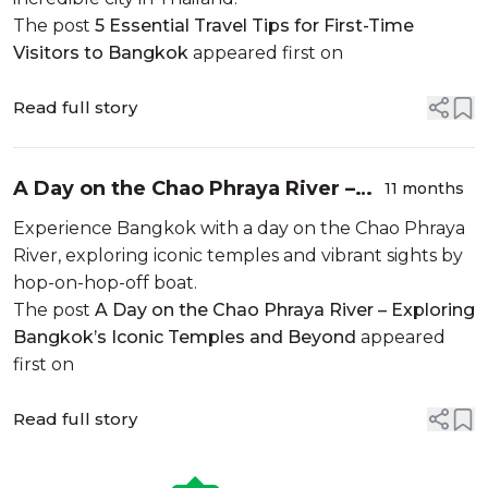
The post
5 Essential Travel Tips for First-Time
Visitors to Bangkok
appeared first on
Read full story
A Day on the Chao Phraya River –
11 months
Exploring Bangkok’s Iconic
Experience Bangkok with a day on the Chao Phraya
Temples and Beyond
River, exploring iconic temples and vibrant sights by
hop-on-hop-off boat.
The post
A Day on the Chao Phraya River – Exploring
Bangkok’s Iconic Temples and Beyond
appeared
first on
Read full story