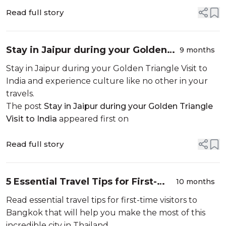
Read full story
Stay in Jaipur during your Golden
9 months
Triangle Visit to India
Stay in Jaipur during your Golden Triangle Visit to
India and experience culture like no other in your
travels.
The post
Stay in Jaipur during your Golden Triangle
Visit to India
appeared first on
Read full story
5 Essential Travel Tips for First-
10 months
Time Visitors to Bangkok
Read essential travel tips for first-time visitors to
Bangkok that will help you make the most of this
incredible city in Thailand.