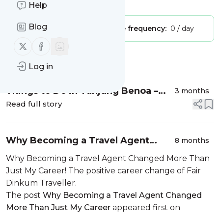
Is this your feed?
Claim it
!
Help
Blog
Publisher:
Unclaimed!
Message frequency:
0 / day
Follow us on X (twitter)
Follow us on Facebook
Message
History
Log in
Things to Do in Tanjung Benoa –
3 months
Bali – Indonesia
Read full story
Why Becoming a Travel Agent
8 months
Changed More Than Just My Career
Why Becoming a Travel Agent Changed More Than
Just My Career! The positive career change of Fair
Dinkum Traveller.
The post
Why Becoming a Travel Agent Changed
More Than Just My Career
appeared first on