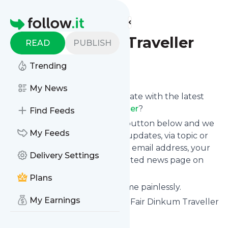
Find more feeds
Homepage
Fair Dinkum Traveller
READ
PUBLISH
Trending
Follow
My News
Want to keep yourself up to date with the latest
news from
Fair Dinkum Traveller
?
Find Feeds
Subscribe using the "Follow" button below and we
My Feeds
provide you with customized updates, via topic or
tag, that get delivered to your email address, your
Delivery Settings
smartphone or on your dedicated news page on
follow.it.
Plans
You can unsubscribe at any time painlessly.
My Earnings
Title of
Fair Dinkum Traveller
: "Fair Dinkum Traveller
- Asia Travel, Australia Travel"