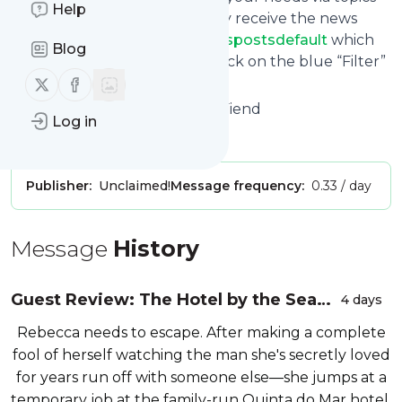
Help
and keywords so that you only receive the news
from
Fabulousbookfiendfeedspostsdefault
which
Blog
you are really interested in. Click on the blue “Filter”
Follow us on X (twitter)
Follow us on Facebook
button below to get started.
Website title: Fabulous Book Fiend
Log in
Is this your feed?
Claim it
!
Publisher:
Unclaimed!
Message frequency:
0.33 / day
Message
History
Guest Review: The Hotel by the Sea
4 days
by Julie Caplin
Rebecca needs to escape. After making a complete
fool of herself watching the man she's secretly loved
for years run off with someone else―she jumps at a
temporary job at the family-run Quinta do Mar hotel.