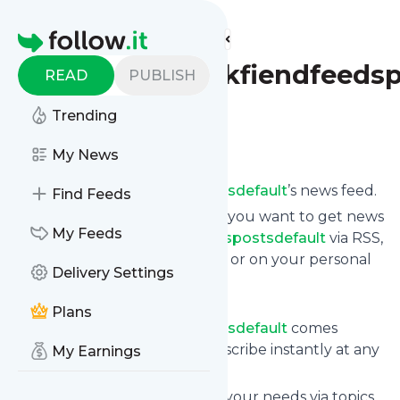
Find more feeds
Homepage
Fabulousbookfiendfeedsp
READ
PUBLISH
Trending
Follow
My News
Subscribe to
Fabulousbookfiendfeedspostsdefault
’s news feed.
Find Feeds
Click on “Follow” and decide if you want to get news
My Feeds
from
Fabulousbookfiendfeedspostsdefault
via RSS,
as email newsletter, via mobile or on your personal
Delivery Settings
news page.
Subscription to
Plans
Fabulousbookfiendfeedspostsdefault
comes
without risk as you can unsubscribe instantly at any
My Earnings
time.
You can also filter the feed to your needs via topics