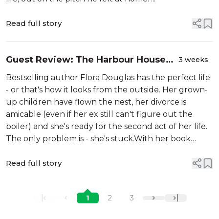
Read full story
Guest Review: The Harbour House
3 weeks
by Rachael Lucas
Bestselling author Flora Douglas has the perfect life
- or that's how it looks from the outside. Her grown-
up children have flown the nest, her divorce is
amicable (even if her ex still can't figure out the
boiler) and she's ready for the second act of her life.
The only problem is - she's stuck.With her book
deadline looming, one impulsive decison changes
everything - an...
Read full story
1
2
3