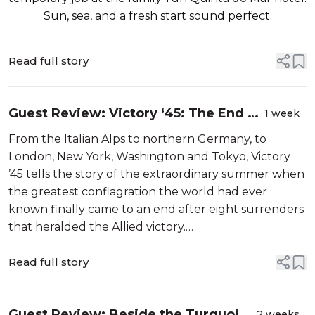
Sun, sea, and a fresh start sound perfect.
Read full story
Guest Review: Victory ‘45: The End Of
1 week
The War In Eight Surrenders By
From the Italian Alps to northern Germany, to
James Holland and Al Murray
London, New York, Washington and Tokyo, Victory
’45 tells the story of the extraordinary summer when
the greatest conflagration the world had ever
known finally came to an end after eight surrenders
that heralded the Allied victory.
Comprised of eight chapters based around each of
those surrenders and the victory celebrat...
Read full story
Guest Review: Beside the Turquoise
2 weeks