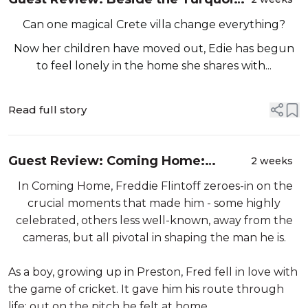
Sea by Emma Burstall
Can one magical Crete villa change everything?
Now her children have moved out, Edie has begun
to feel lonely in the home she shares with...
Read full story
Guest Review: Coming Home:
2 weeks
Moments that Made Me By Freddie
In Coming Home, Freddie Flintoff zeroes-in on the
Flintoff
crucial moments that made him - some highly
celebrated, others less well-known, away from the
cameras, but all pivotal in shaping the man he is.
As a boy, growing up in Preston, Fred fell in love with
the game of cricket. It gave him his route through
life; out on the pitch he felt at home. ...