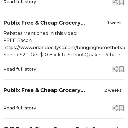
Read full story
Publix Free & Cheap Grocery
1 week
Couponing Deals & Haul| MONEY
Rebates Mentioned in this video:
MAKERS & BACON! 🥓 | 7/29-8/4 or
FREE Bacon:
7/30-8/5
https://www.orlandocitysc.com/bringinghomethebac
Spend $20, Get $10 Back to School Quaker Rebate:
Read full story
Publix Free & Cheap Grocery
2 weeks
Couponing Deals & Haul| MONEY
MAKERS & PAPER! 🧻| 7/22-7/28 or
Read full story
7/23-7/29