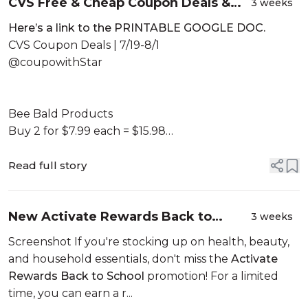
CVS Free & Cheap Coupon Deals &
3 weeks
Haul |7/19 – 8/1| MONEY MAKER HAUL!
Here’s a link to the PRINTABLE GOOGLE DOC.
FREEBIES!🙌🏾|Learn CVS Couponing
CVS Coupon Deals | 7/19-8/1
@coupowithStar
Bee Bald Products
Buy 2 for $7.99 each = $15.98
No Coupons, Don’t use ECB...
Read full story
New Activate Rewards Back to
3 weeks
School Offer: Earn Up to a $25
Screenshot If you're stocking up on health, beauty,
Reward on Participating Kenvue
and household essentials, don't miss the
Activate
Products | 2026!
Rewards Back to School
promotion! For a limited
time, you can earn a r...