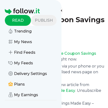
Find more feeds
Homepage
Extreme Coupon Savings
READ
PUBLISH
Made Easy
Trending
Follow
My News
Find Feeds
Receive updates from
Extreme Coupon Savings
Made Easy
for free, starting right now.
My Feeds
We can deliver them by email, via your phone or you
can read them from a personalised news page on
Delivery Settings
follow.it.
Plans
This way you won't miss any new article from
Extreme Coupon Savings Made Easy
. Unsubscribe
My Earnings
at any time.
Site title: Extreme Coupon Savings Made Easy –