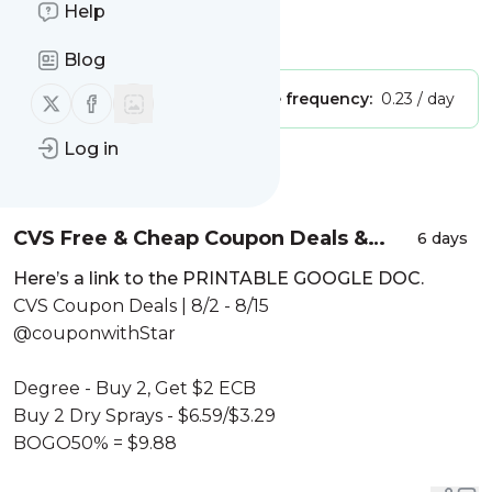
Learn How to Coupon Today
Help
Is this your feed?
Claim it
!
Blog
Follow us on X (twitter)
Follow us on Facebook
Publisher:
Unclaimed!
Message frequency:
0.23 / day
Log in
Message
History
CVS Free & Cheap Coupon Deals &
6 days
Haul |8/2 – 8/15|$200 WORTH FOR $5!
Here’s a link to the PRINTABLE GOOGLE DOC.
STOCK UP🔥|Learn CVS Couponing
CVS Coupon Deals | 8/2 - 8/15
@couponwithStar
Degree - Buy 2, Get $2 ECB
Buy 2 Dry Sprays - $6.59/$3.29
BOGO50% = $9.88