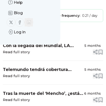
Help
Is this your feed?
Claim it
!
Blog
Publisher:
Unclaimed!
Message frequency:
0.21 / day
Follow us on X (twitter)
Follow us on Facebook
Message
History
Log in
Con la llegada del Mundial, LA
5 months
Metro aumenta su flota de
Read full story
autobuses para evitar congestiones
de tráfico
Telemundo tendrá cobertura
5 months
mundialista "más extensa en la
Read full story
historia” con 700 horas de
programación y 92 juegos por se...
Tras la muerte del ‘Mencho’, ¿está
6 months
México listo para el Mundial 2026?
Read full story