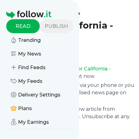
Find more feeds
Homepage
Excelsior California -
READ
PUBLISH
Deportes
Trending
Follow
My News
Find Feeds
Receive updates from
Excelsior California -
Deportes
for free, starting right now.
My Feeds
We can deliver them by email, via your phone or you
can read them from a personalised news page on
Delivery Settings
follow.it.
Plans
This way you won't miss any new article from
Excelsior California - Deportes
. Unsubscribe at any
My Earnings
time.
Site title: Excelsior California